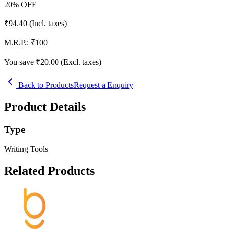
20
% OFF
₹
94.40
(Incl. taxes)
M.R.P.:
₹
100
You save ₹
20.00
(Excl. taxes)
Back to Products
Request a Enquiry
Product Details
Type
Writing Tools
Related Products