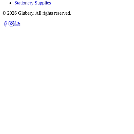
Stationery Supplies
©
2026
Glubery. All rights reserved.