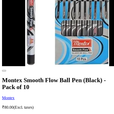
Montex Smooth Flow Ball Pen (Black) -
Pack of 10
Montex
₹
80.00
(Excl. taxes)