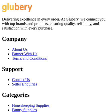
Delivering excellence in every order. At Glubery, we connect you
with top brands and products, ensuring quality, reliability, and
satisfaction with every purchase.
Company
About Us
Partner With Us
Terms and Conditions
Support
Contact Us
Seller Enquiries
Categories
Housekeeping Supplies
Pantry Supplies