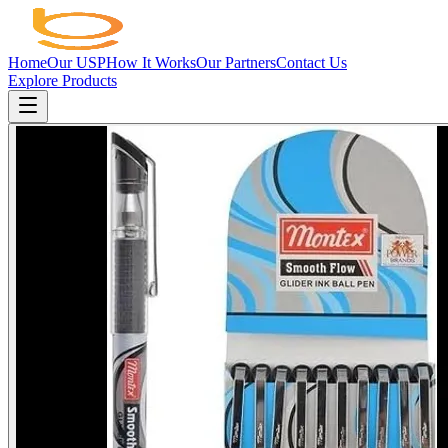
Home
Our USP
How It Works
Our Partners
Contact Us
Explore Products