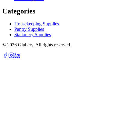
Categories
Housekeeping Supplies
Pantry Supplies
Stationery Supplies
©
2026
Glubery. All rights reserved.