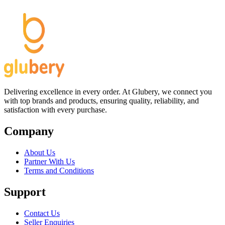
Delivering excellence in every order. At Glubery, we connect you
with top brands and products, ensuring quality, reliability, and
satisfaction with every purchase.
Company
About Us
Partner With Us
Terms and Conditions
Support
Contact Us
Seller Enquiries