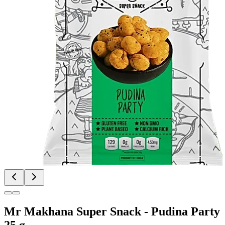
Mr Makhana Super Snack - Pudina Party
25 g