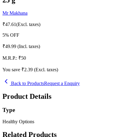
Mr Makhana
₹
47.61
(Excl. taxes)
5
% OFF
₹
49.99
(Incl. taxes)
M.R.P.:
₹
50
You save ₹
2.39
(Excl. taxes)
Back to Products
Request a Enquiry
Product Details
Type
Healthy Options
Related Products