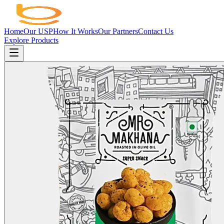
Home
Our USP
How It Works
Our Partners
Contact Us
Explore Products