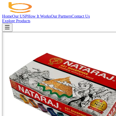
Home
Our USP
How It Works
Our Partners
Contact Us
Explore Products