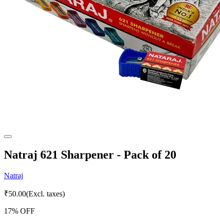
Natraj 621 Sharpener - Pack of 20
Natraj
₹
50.00
(Excl. taxes)
17
% OFF