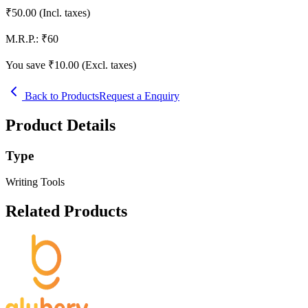
₹
50.00
(Incl. taxes)
M.R.P.:
₹
60
You save ₹
10.00
(Excl. taxes)
Back to Products
Request a Enquiry
Product Details
Type
Writing Tools
Related Products