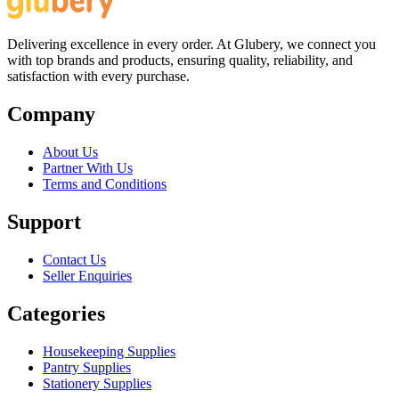
Delivering excellence in every order. At Glubery, we connect you
with top brands and products, ensuring quality, reliability, and
satisfaction with every purchase.
Company
About Us
Partner With Us
Terms and Conditions
Support
Contact Us
Seller Enquiries
Categories
Housekeeping Supplies
Pantry Supplies
Stationery Supplies