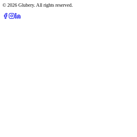
©
2026
Glubery. All rights reserved.