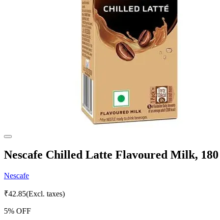
Nescafe Chilled Latte Flavoured Milk, 180
Nescafe
₹
42.85
(Excl. taxes)
5
% OFF