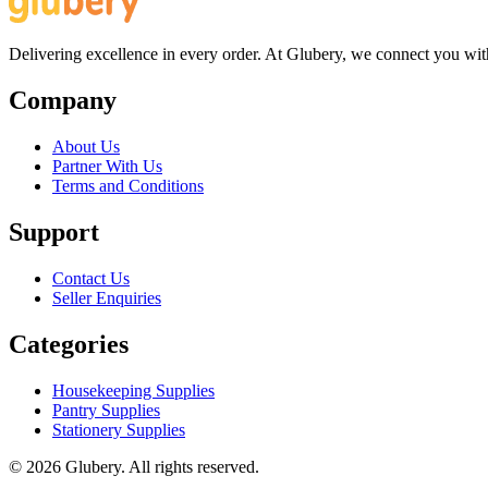
Delivering excellence in every order. At Glubery, we connect you with 
Company
About Us
Partner With Us
Terms and Conditions
Support
Contact Us
Seller Enquiries
Categories
Housekeeping Supplies
Pantry Supplies
Stationery Supplies
©
2026
Glubery. All rights reserved.