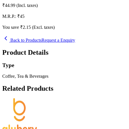
₹
44.99
(Incl. taxes)
M.R.P.:
₹
45
You save ₹
2.15
(Excl. taxes)
Back to Products
Request a Enquiry
Product Details
Type
Coffee, Tea & Beverages
Related Products