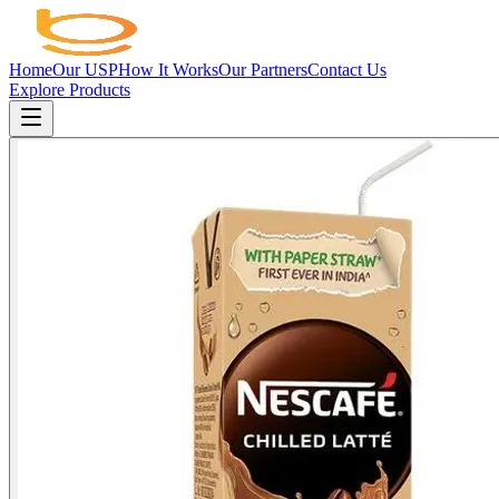
Home
Our USP
How It Works
Our Partners
Contact Us
Explore Products