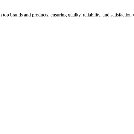
top brands and products, ensuring quality, reliability, and satisfaction