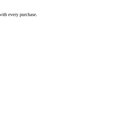
 with every purchase.