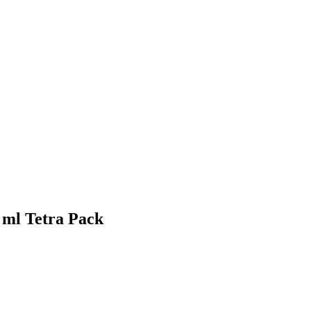
 ml Tetra Pack