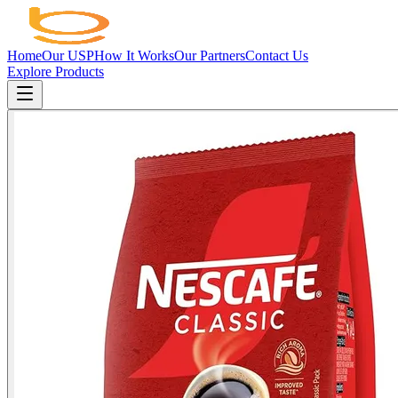
Home
Our USP
How It Works
Our Partners
Contact Us
Explore Products