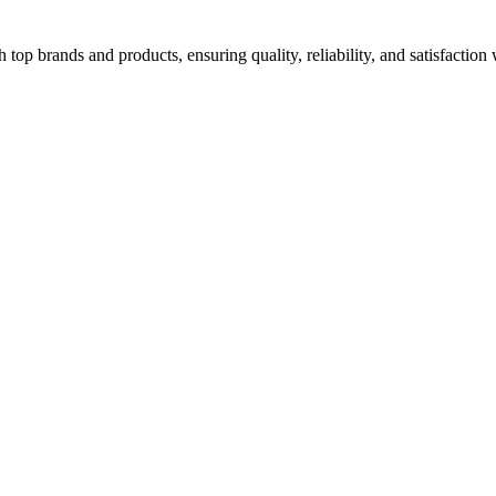
top brands and products, ensuring quality, reliability, and satisfaction