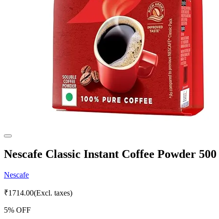
Nescafe Classic Instant Coffee Powder 50
Nescafe
₹
1714.00
(Excl. taxes)
5
% OFF