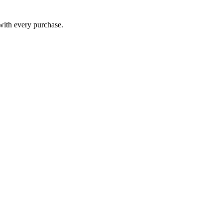
 with every purchase.