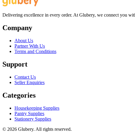
Delivering excellence in every order. At Glubery, we connect you with 
Company
About Us
Partner With Us
Terms and Conditions
Support
Contact Us
Seller Enquiries
Categories
Housekeeping Supplies
Pantry Supplies
Stationery Supplies
©
2026
Glubery. All rights reserved.