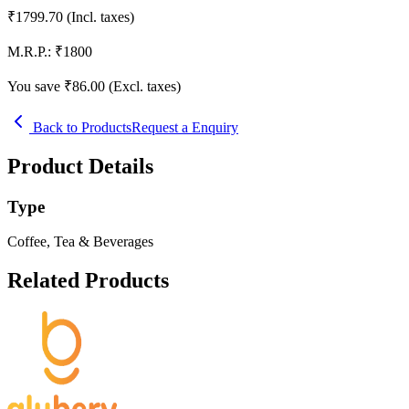
₹
1799.70
(Incl. taxes)
M.R.P.:
₹
1800
You save ₹
86.00
(Excl. taxes)
Back to Products
Request a Enquiry
Product Details
Type
Coffee, Tea & Beverages
Related Products