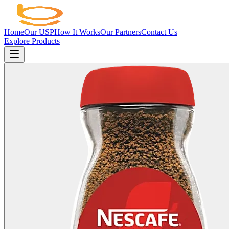
Home
Our USP
How It Works
Our Partners
Contact Us
Explore Products