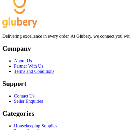
Delivering excellence in every order. At Glubery, we connect you with 
Company
About Us
Partner With Us
Terms and Conditions
Support
Contact Us
Seller Enquiries
Categories
Housekeeping Supplies