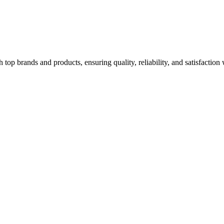
top brands and products, ensuring quality, reliability, and satisfaction