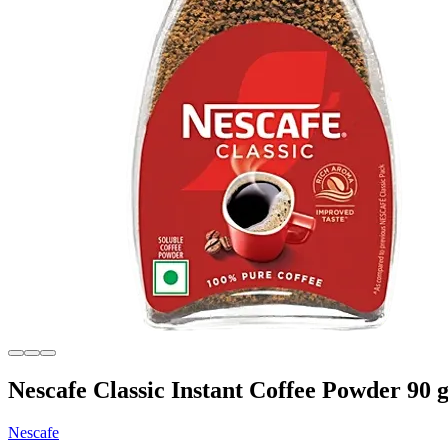
Nescafe Classic Instant Coffee Powder 90 
Nescafe