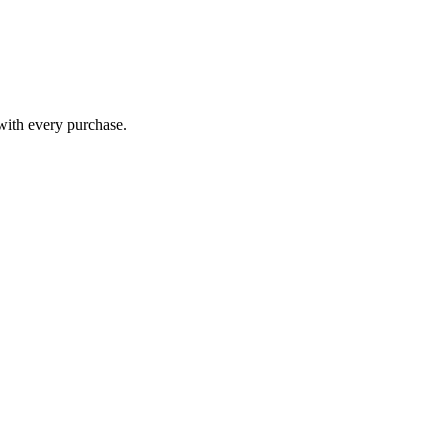
 with every purchase.