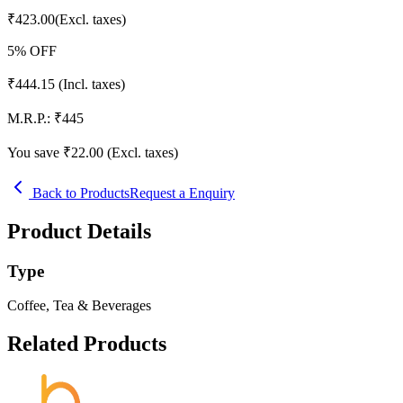
₹
423.00
(Excl. taxes)
5
% OFF
₹
444.15
(Incl. taxes)
M.R.P.:
₹
445
You save ₹
22.00
(Excl. taxes)
Back to Products
Request a Enquiry
Product Details
Type
Coffee, Tea & Beverages
Related Products