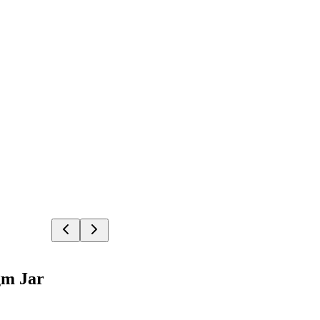
gm Jar