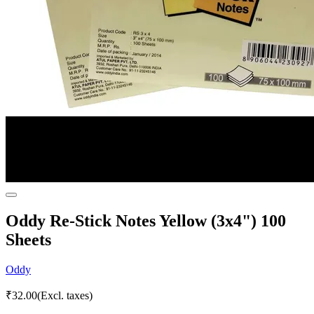
Oddy Re-Stick Notes Yellow (3x4") 100
Sheets
Oddy
₹
32.00
(Excl. taxes)