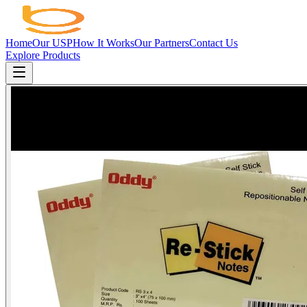
Home
Our USP
How It Works
Our Partners
Contact Us
Explore Products