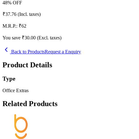
48
% OFF
₹
37.76
(Incl. taxes)
M.R.P.:
₹
62
You save ₹
30.00
(Excl. taxes)
Back to Products
Request a Enquiry
Product Details
Type
Office Extras
Related Products