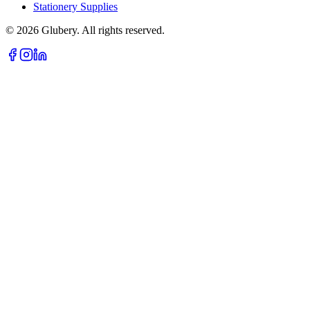
Stationery Supplies
©
2026
Glubery. All rights reserved.