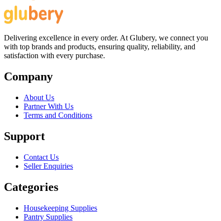
Delivering excellence in every order. At Glubery, we connect you
with top brands and products, ensuring quality, reliability, and
satisfaction with every purchase.
Company
About Us
Partner With Us
Terms and Conditions
Support
Contact Us
Seller Enquiries
Categories
Housekeeping Supplies
Pantry Supplies