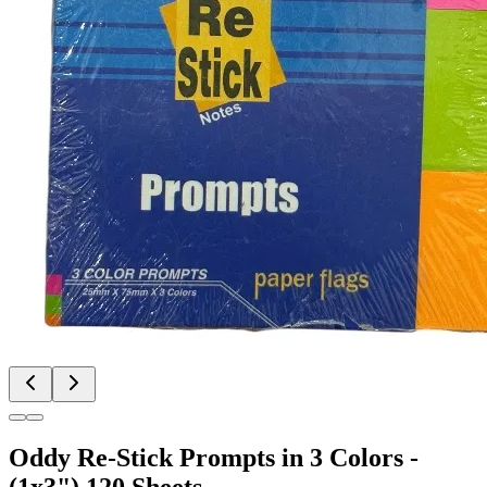
Oddy Re-Stick Prompts in 3 Colors -
(1x3") 120 Sheets