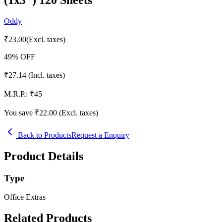
Oddy
₹
23.00
(Excl. taxes)
49
% OFF
₹
27.14
(Incl. taxes)
M.R.P.:
₹
45
You save ₹
22.00
(Excl. taxes)
Back to Products
Request a Enquiry
Product Details
Type
Office Extras
Related Products