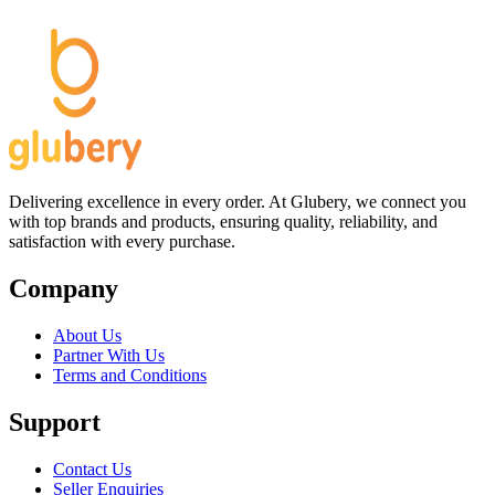
Delivering excellence in every order. At Glubery, we connect you
with top brands and products, ensuring quality, reliability, and
satisfaction with every purchase.
Company
About Us
Partner With Us
Terms and Conditions
Support
Contact Us
Seller Enquiries