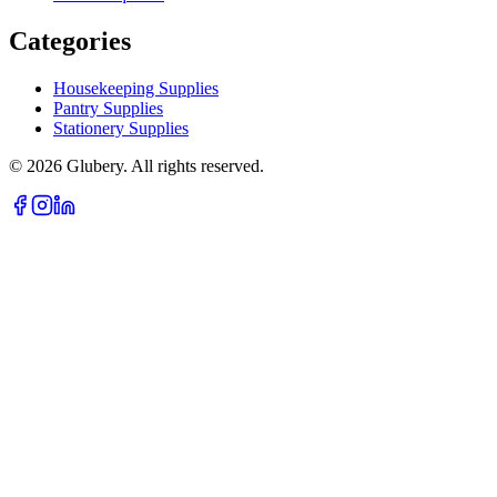
Categories
Housekeeping Supplies
Pantry Supplies
Stationery Supplies
©
2026
Glubery. All rights reserved.