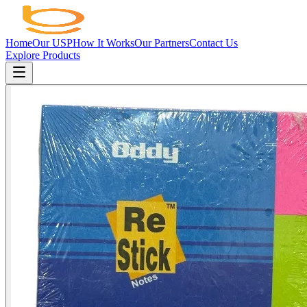
Home
Our USP
How It Works
Our Partners
Contact Us
Explore Products