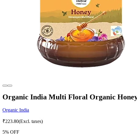
Organic India Multi Floral Organic Honey
Organic India
₹
223.80
(Excl. taxes)
5
% OFF