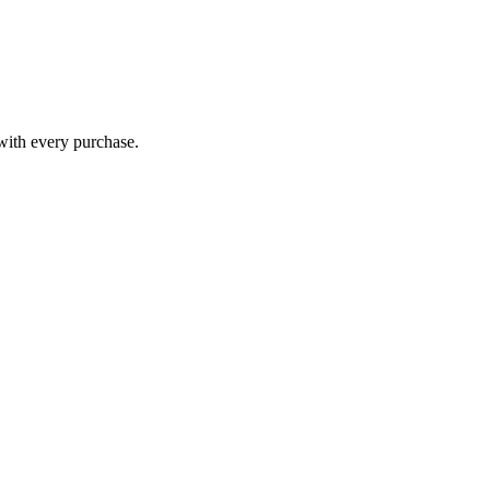
 with every purchase.