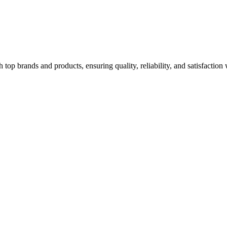
top brands and products, ensuring quality, reliability, and satisfaction