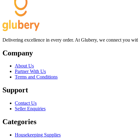
Delivering excellence in every order. At Glubery, we connect you with 
Company
About Us
Partner With Us
Terms and Conditions
Support
Contact Us
Seller Enquiries
Categories
Housekeeping Supplies