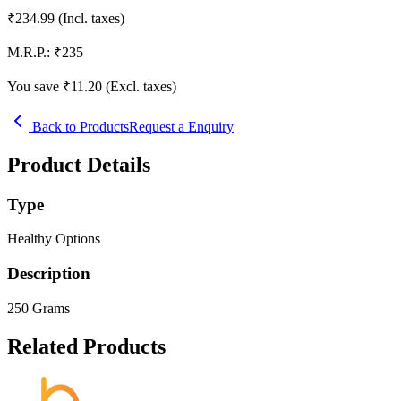
₹
234.99
(Incl. taxes)
M.R.P.:
₹
235
You save ₹
11.20
(Excl. taxes)
Back to Products
Request a Enquiry
Product Details
Type
Healthy Options
Description
250 Grams
Related Products