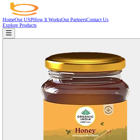
Home
Our USP
How It Works
Our Partners
Contact Us
Explore Products