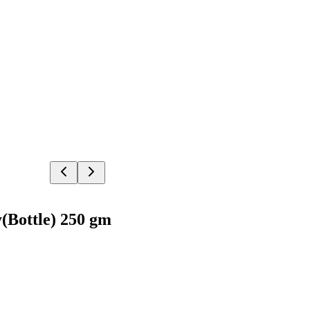
(Bottle) 250 gm