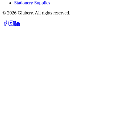
Stationery Supplies
©
2026
Glubery. All rights reserved.