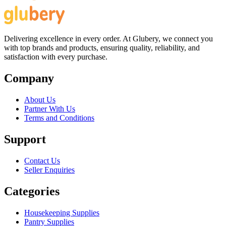
Delivering excellence in every order. At Glubery, we connect you
with top brands and products, ensuring quality, reliability, and
satisfaction with every purchase.
Company
About Us
Partner With Us
Terms and Conditions
Support
Contact Us
Seller Enquiries
Categories
Housekeeping Supplies
Pantry Supplies