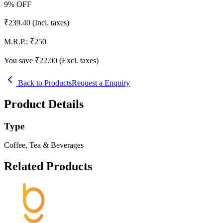
9
% OFF
₹
239.40
(Incl. taxes)
M.R.P.:
₹
250
You save ₹
22.00
(Excl. taxes)
Back to Products
Request a Enquiry
Product Details
Type
Coffee, Tea & Beverages
Related Products