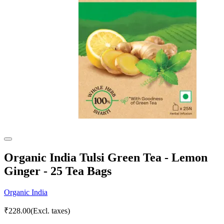
Organic India Tulsi Green Tea - Lemon
Ginger - 25 Tea Bags
Organic India
₹
228.00
(Excl. taxes)