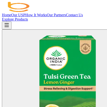
Home
Our USP
How It Works
Our Partners
Contact Us
Explore Products