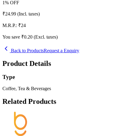
1
% OFF
₹
24.99
(Incl. taxes)
M.R.P.:
₹
24
You save ₹
0.20
(Excl. taxes)
Back to Products
Request a Enquiry
Product Details
Type
Coffee, Tea & Beverages
Related Products