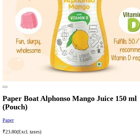
Paper Boat Alphonso Mango Juice 150 ml
(Pouch)
Paper
₹
23.80
(Excl. taxes)