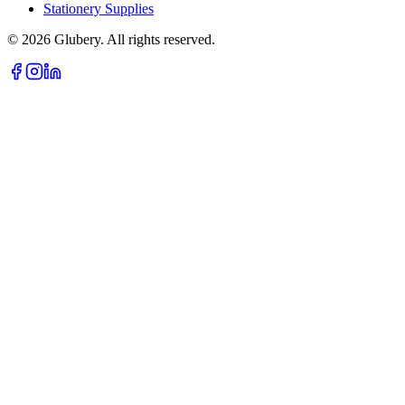
Stationery Supplies
©
2026
Glubery. All rights reserved.