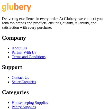
Delivering excellence in every order. At Glubery, we connect you
with top brands and products, ensuring quality, reliability, and
satisfaction with every purchase.
Company
About Us
Partner With Us
Terms and Conditions
Support
Contact Us
Seller Enquiries
Categories
Housekeeping Supplies
Pantry Supplies