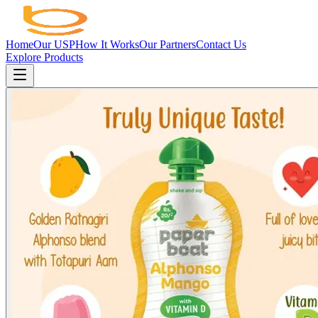
Home
Our USP
How It Works
Our Partners
Contact Us
Explore Products