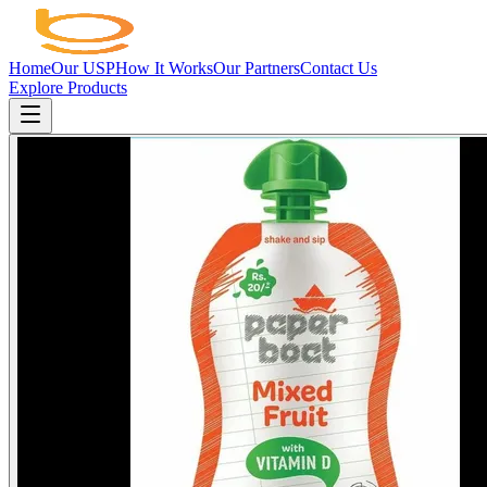
Home
Our USP
How It Works
Our Partners
Contact Us
Explore Products