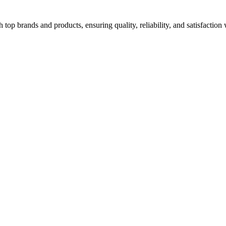
top brands and products, ensuring quality, reliability, and satisfaction