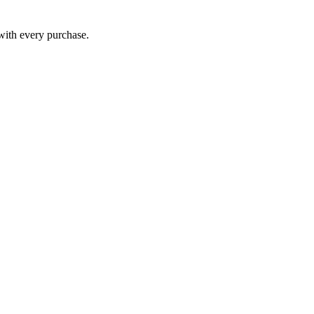
 with every purchase.