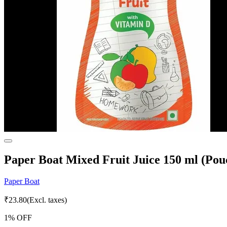
Paper Boat Mixed Fruit Juice 150 ml (Pou
Paper Boat
₹
23.80
(Excl. taxes)
1
% OFF