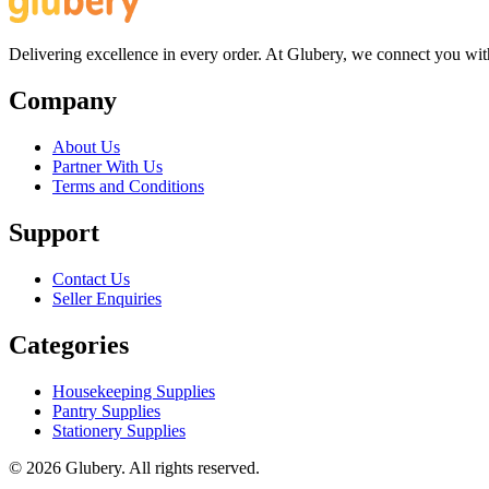
Delivering excellence in every order. At Glubery, we connect you with 
Company
About Us
Partner With Us
Terms and Conditions
Support
Contact Us
Seller Enquiries
Categories
Housekeeping Supplies
Pantry Supplies
Stationery Supplies
©
2026
Glubery. All rights reserved.