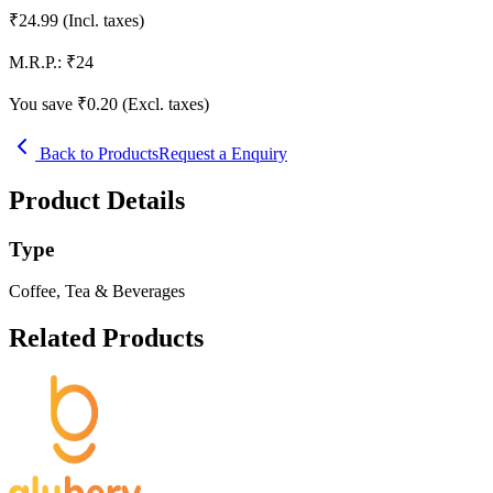
₹
24.99
(Incl. taxes)
M.R.P.:
₹
24
You save ₹
0.20
(Excl. taxes)
Back to Products
Request a Enquiry
Product Details
Type
Coffee, Tea & Beverages
Related Products