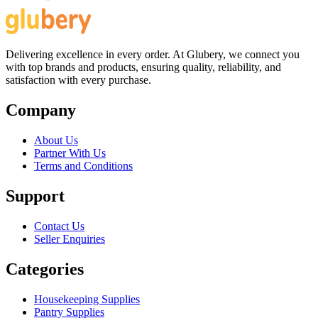
Delivering excellence in every order. At Glubery, we connect you
with top brands and products, ensuring quality, reliability, and
satisfaction with every purchase.
Company
About Us
Partner With Us
Terms and Conditions
Support
Contact Us
Seller Enquiries
Categories
Housekeeping Supplies
Pantry Supplies