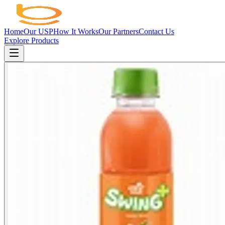
Home
Our USP
How It Works
Our Partners
Contact Us
Explore Products