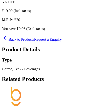
5
% OFF
₹
19.99
(Incl. taxes)
M.R.P.:
₹
20
You save ₹
0.96
(Excl. taxes)
Back to Products
Request a Enquiry
Product Details
Type
Coffee, Tea & Beverages
Related Products