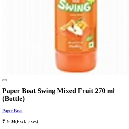
Paper Boat Swing Mixed Fruit 270 ml
(Bottle)
Paper Boat
₹
19.04
(Excl. taxes)