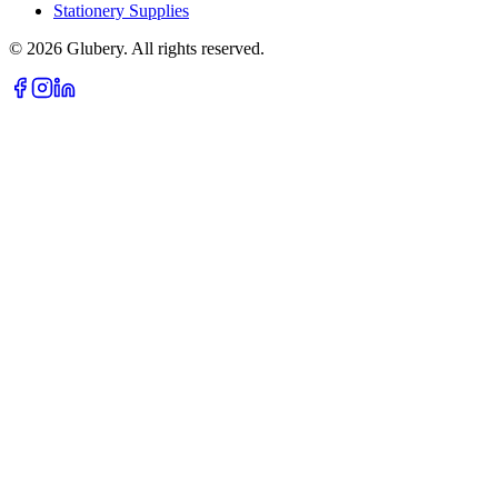
Stationery Supplies
©
2026
Glubery. All rights reserved.