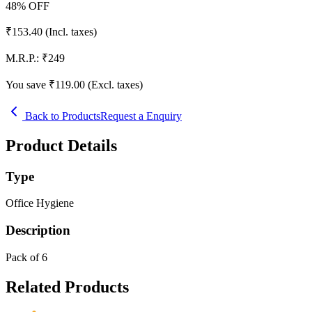
48
% OFF
₹
153.40
(Incl. taxes)
M.R.P.:
₹
249
You save ₹
119.00
(Excl. taxes)
Back to Products
Request a Enquiry
Product Details
Type
Office Hygiene
Description
Pack of 6
Related Products