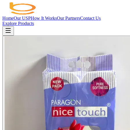
Home
Our USP
How It Works
Our Partners
Contact Us
Explore Products