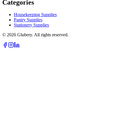
Categories
Housekeeping Supplies
Pantry Supplies
Stationery Supplies
©
2026
Glubery. All rights reserved.