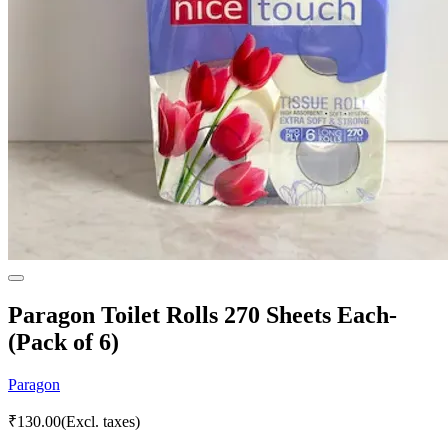
Paragon Toilet Rolls 270 Sheets Each-
(Pack of 6)
Paragon
₹
130.00
(Excl. taxes)