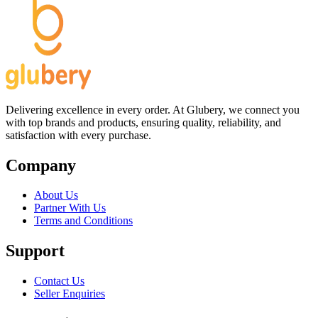
Delivering excellence in every order. At Glubery, we connect you
with top brands and products, ensuring quality, reliability, and
satisfaction with every purchase.
Company
About Us
Partner With Us
Terms and Conditions
Support
Contact Us
Seller Enquiries