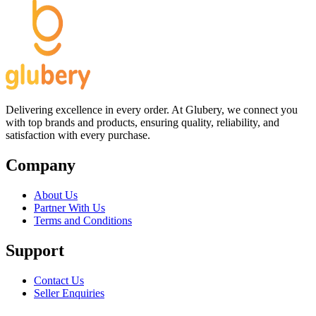
Delivering excellence in every order. At Glubery, we connect you
with top brands and products, ensuring quality, reliability, and
satisfaction with every purchase.
Company
About Us
Partner With Us
Terms and Conditions
Support
Contact Us
Seller Enquiries