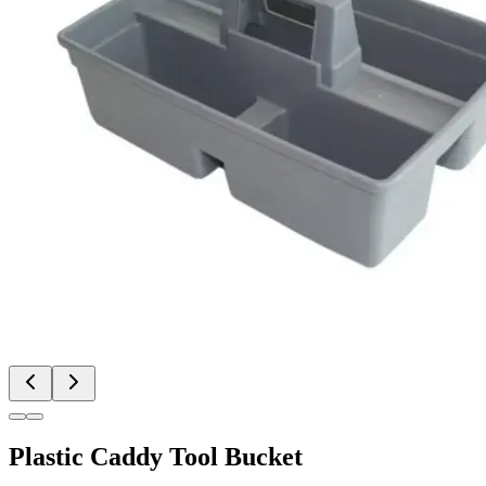
Plastic Caddy Tool Bucket