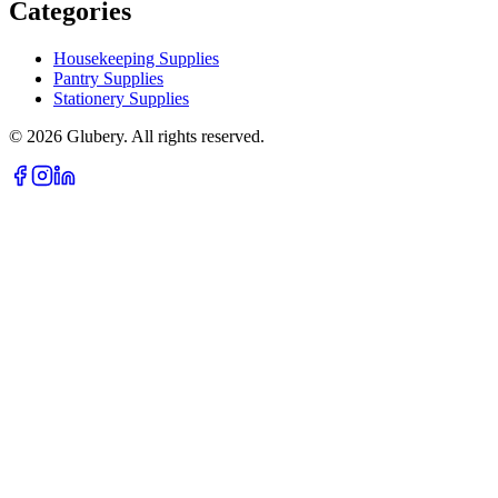
Categories
Housekeeping Supplies
Pantry Supplies
Stationery Supplies
©
2026
Glubery. All rights reserved.