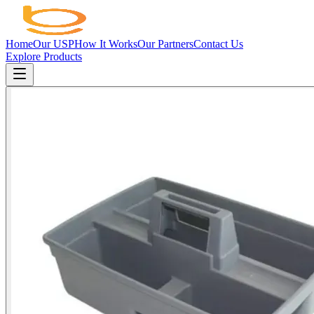
Home
Our USP
How It Works
Our Partners
Contact Us
Explore Products