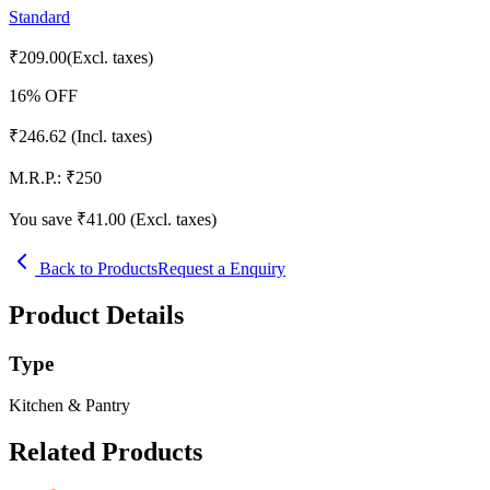
Standard
₹
209.00
(Excl. taxes)
16
% OFF
₹
246.62
(Incl. taxes)
M.R.P.:
₹
250
You save ₹
41.00
(Excl. taxes)
Back to Products
Request a Enquiry
Product Details
Type
Kitchen & Pantry
Related Products