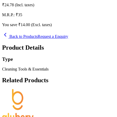
₹
24.78
(Incl. taxes)
M.R.P.:
₹
35
You save ₹
14.00
(Excl. taxes)
Back to Products
Request a Enquiry
Product Details
Type
Cleaning Tools & Essentials
Related Products