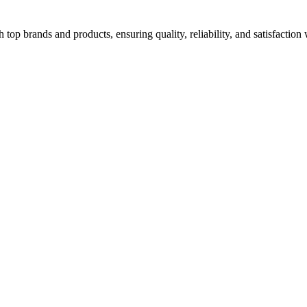
top brands and products, ensuring quality, reliability, and satisfaction