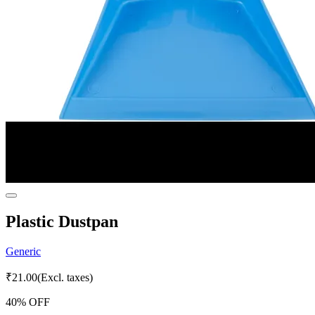
Plastic Dustpan
Generic
₹
21.00
(Excl. taxes)
40
% OFF