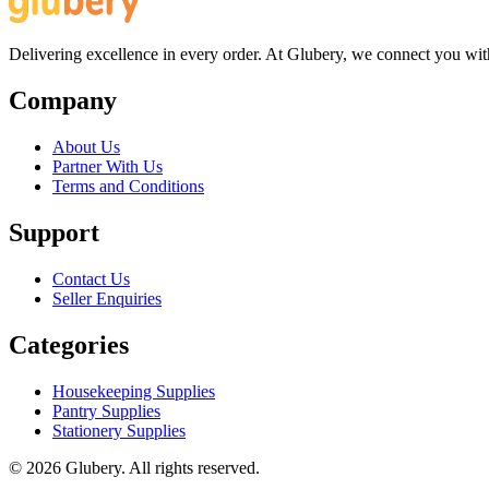
Delivering excellence in every order. At Glubery, we connect you with 
Company
About Us
Partner With Us
Terms and Conditions
Support
Contact Us
Seller Enquiries
Categories
Housekeeping Supplies
Pantry Supplies
Stationery Supplies
©
2026
Glubery. All rights reserved.