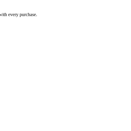
 with every purchase.