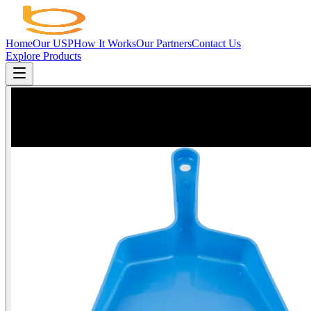
Home
Our USP
How It Works
Our Partners
Contact Us
Explore Products