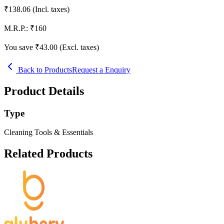
₹
138.06
(Incl. taxes)
M.R.P.:
₹
160
You save ₹
43.00
(Excl. taxes)
Back to Products
Request a Enquiry
Product Details
Type
Cleaning Tools & Essentials
Related Products