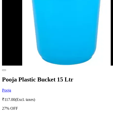
Pooja Plastic Bucket 15 Ltr
Pooja
₹
117.00
(Excl. taxes)
27
% OFF