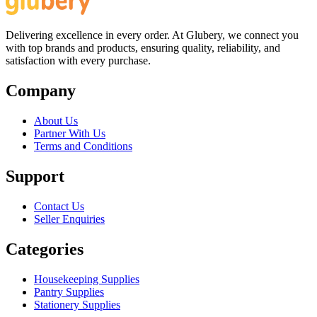
Delivering excellence in every order. At Glubery, we connect you
with top brands and products, ensuring quality, reliability, and
satisfaction with every purchase.
Company
About Us
Partner With Us
Terms and Conditions
Support
Contact Us
Seller Enquiries
Categories
Housekeeping Supplies
Pantry Supplies
Stationery Supplies