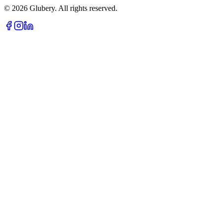
©
2026
Glubery. All rights reserved.