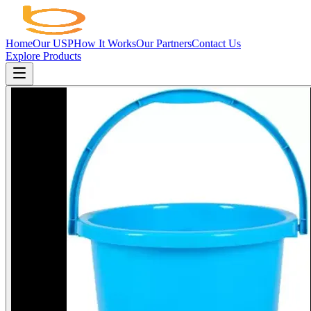
Home
Our USP
How It Works
Our Partners
Contact Us
Explore Products