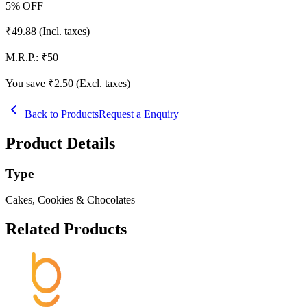
5
% OFF
₹
49.88
(Incl. taxes)
M.R.P.:
₹
50
You save ₹
2.50
(Excl. taxes)
Back to Products
Request a Enquiry
Product Details
Type
Cakes, Cookies & Chocolates
Related Products