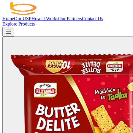
Home
Our USP
How It Works
Our Partners
Contact Us
Explore Products