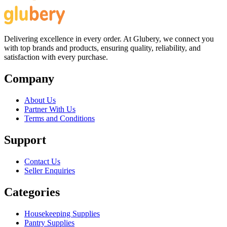
Delivering excellence in every order. At Glubery, we connect you
with top brands and products, ensuring quality, reliability, and
satisfaction with every purchase.
Company
About Us
Partner With Us
Terms and Conditions
Support
Contact Us
Seller Enquiries
Categories
Housekeeping Supplies
Pantry Supplies