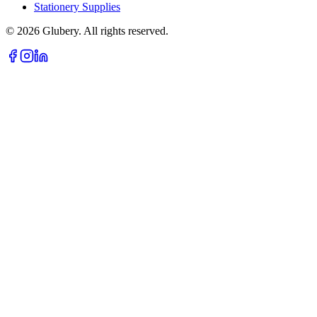
Stationery Supplies
©
2026
Glubery. All rights reserved.