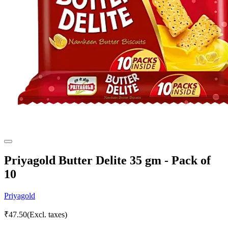
Priyagold Butter Delite 35 gm - Pack of
10
Priyagold
₹
47.50
(Excl. taxes)