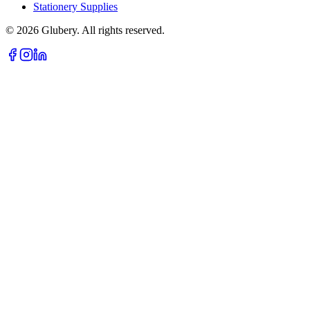
Stationery Supplies
©
2026
Glubery. All rights reserved.