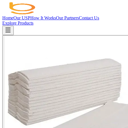
Home
Our USP
How It Works
Our Partners
Contact Us
Explore Products