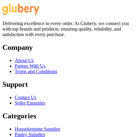
Delivering excellence in every order. At Glubery, we connect you
with top brands and products, ensuring quality, reliability, and
satisfaction with every purchase.
Company
About Us
Partner With Us
Terms and Conditions
Support
Contact Us
Seller Enquiries
Categories
Housekeeping Supplies
Pantry Supplies