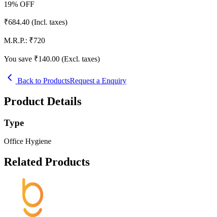
19
% OFF
₹
684.40
(Incl. taxes)
M.R.P.:
₹
720
You save ₹
140.00
(Excl. taxes)
Back to Products
Request a Enquiry
Product Details
Type
Office Hygiene
Related Products