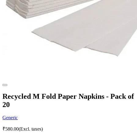
Recycled M Fold Paper Napkins - Pack of
20
Generic
₹
580.00
(Excl. taxes)