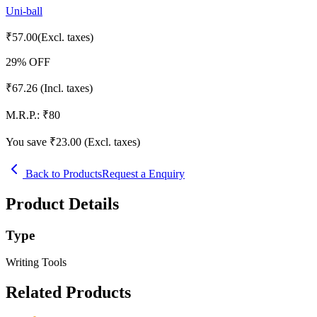
Uni-ball
₹
57.00
(Excl. taxes)
29
% OFF
₹
67.26
(Incl. taxes)
M.R.P.:
₹
80
You save ₹
23.00
(Excl. taxes)
Back to Products
Request a Enquiry
Product Details
Type
Writing Tools
Related Products