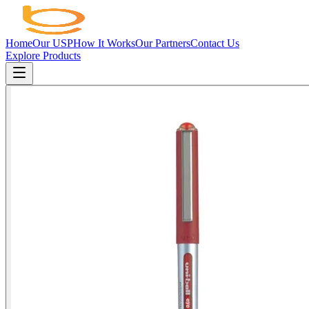
Home
Our USP
How It Works
Our Partners
Contact Us
Explore Products