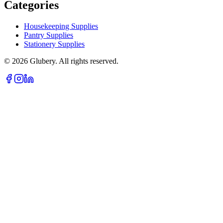
Categories
Housekeeping Supplies
Pantry Supplies
Stationery Supplies
©
2026
Glubery. All rights reserved.