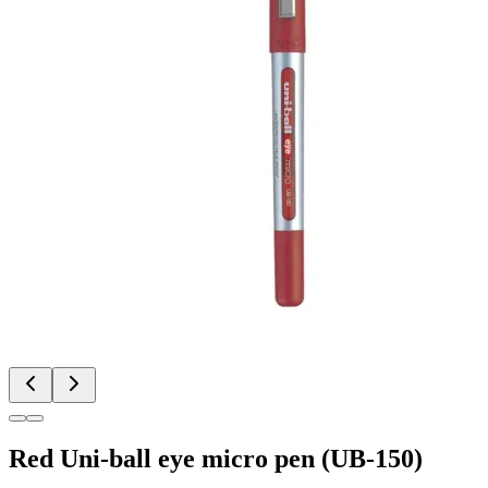
Red Uni-ball eye micro pen (UB-150)