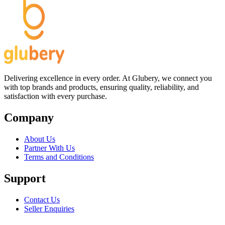
Delivering excellence in every order. At Glubery, we connect you
with top brands and products, ensuring quality, reliability, and
satisfaction with every purchase.
Company
About Us
Partner With Us
Terms and Conditions
Support
Contact Us
Seller Enquiries