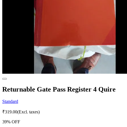
Returnable Gate Pass Register 4 Quire
Standard
₹
319.00
(Excl. taxes)
39
% OFF