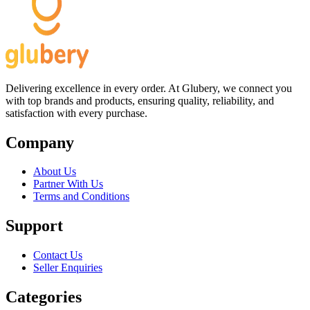
Delivering excellence in every order. At Glubery, we connect you
with top brands and products, ensuring quality, reliability, and
satisfaction with every purchase.
Company
About Us
Partner With Us
Terms and Conditions
Support
Contact Us
Seller Enquiries
Categories