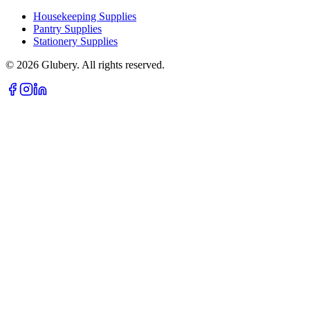
Housekeeping Supplies
Pantry Supplies
Stationery Supplies
©
2026
Glubery. All rights reserved.