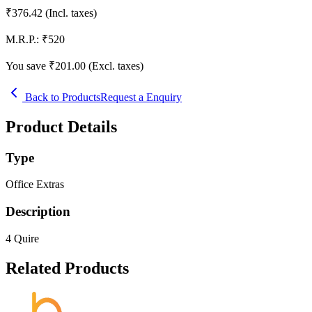
₹
376.42
(Incl. taxes)
M.R.P.:
₹
520
You save ₹
201.00
(Excl. taxes)
Back to Products
Request a Enquiry
Product Details
Type
Office Extras
Description
4 Quire
Related Products