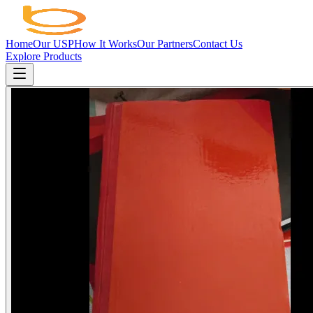
Home
Our USP
How It Works
Our Partners
Contact Us
Explore Products