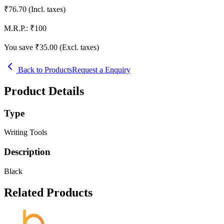
₹
76.70
(Incl. taxes)
M.R.P.:
₹
100
You save ₹
35.00
(Excl. taxes)
Back to Products
Request a Enquiry
Product Details
Type
Writing Tools
Description
Black
Related Products