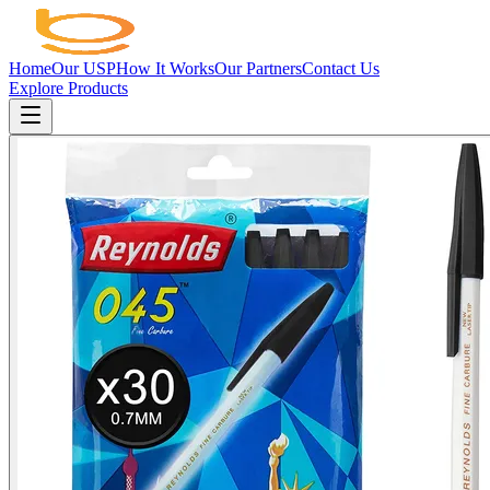
Home
Our USP
How It Works
Our Partners
Contact Us
Explore Products