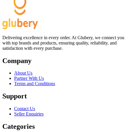
Delivering excellence in every order. At Glubery, we connect you
with top brands and products, ensuring quality, reliability, and
satisfaction with every purchase.
Company
About Us
Partner With Us
Terms and Conditions
Support
Contact Us
Seller Enquiries
Categories