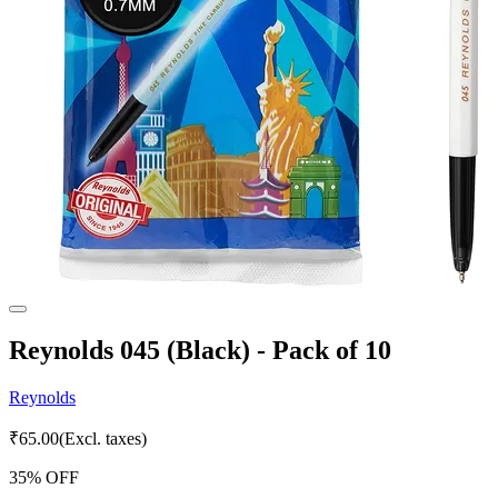
Reynolds 045 (Black) - Pack of 10
Reynolds
₹
65.00
(Excl. taxes)
35
% OFF