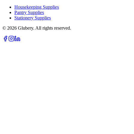
Housekeeping Supplies
Pantry Supplies
Stationery Supplies
©
2026
Glubery. All rights reserved.