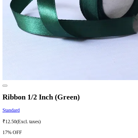
Ribbon 1/2 Inch (Green)
Standard
₹
12.50
(Excl. taxes)
17
% OFF