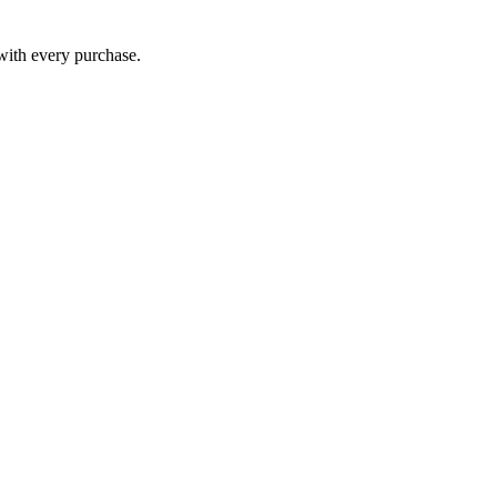
 with every purchase.