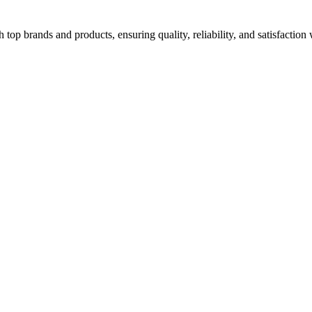
top brands and products, ensuring quality, reliability, and satisfaction