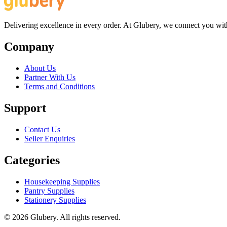
Delivering excellence in every order. At Glubery, we connect you with 
Company
About Us
Partner With Us
Terms and Conditions
Support
Contact Us
Seller Enquiries
Categories
Housekeeping Supplies
Pantry Supplies
Stationery Supplies
©
2026
Glubery. All rights reserved.