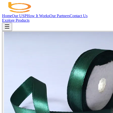
Home
Our USP
How It Works
Our Partners
Contact Us
Explore Products