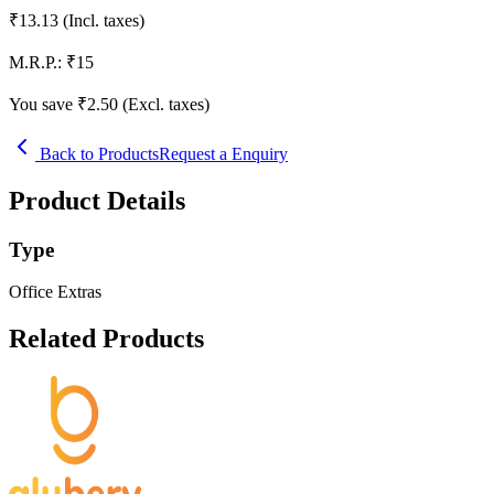
₹
13.13
(Incl. taxes)
M.R.P.:
₹
15
You save ₹
2.50
(Excl. taxes)
Back to Products
Request a Enquiry
Product Details
Type
Office Extras
Related Products