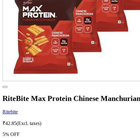
RiteBite Max Protein Chinese Manchurian
Ritebite
₹
42.85
(Excl. taxes)
5
% OFF