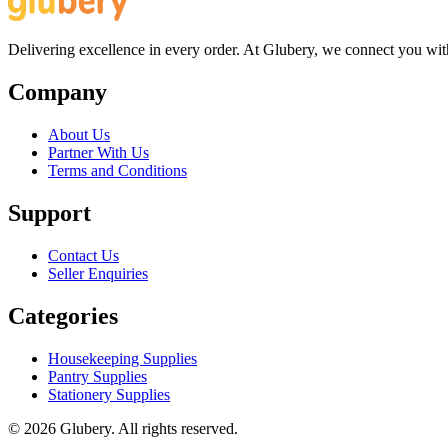
Delivering excellence in every order. At Glubery, we connect you with 
Company
About Us
Partner With Us
Terms and Conditions
Support
Contact Us
Seller Enquiries
Categories
Housekeeping Supplies
Pantry Supplies
Stationery Supplies
©
2026
Glubery. All rights reserved.