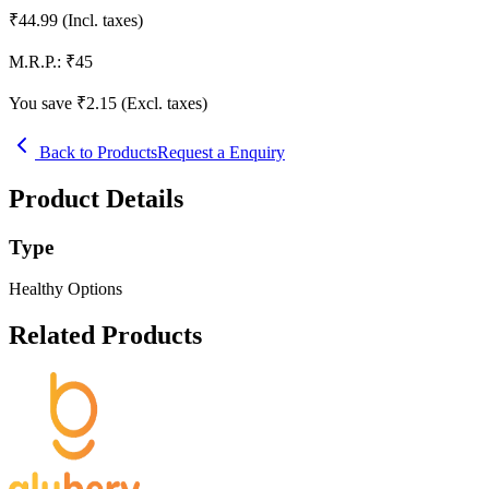
₹
44.99
(Incl. taxes)
M.R.P.:
₹
45
You save ₹
2.15
(Excl. taxes)
Back to Products
Request a Enquiry
Product Details
Type
Healthy Options
Related Products