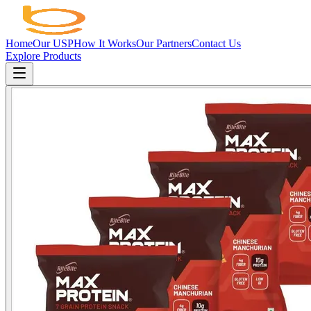
Home
Our USP
How It Works
Our Partners
Contact Us
Explore Products