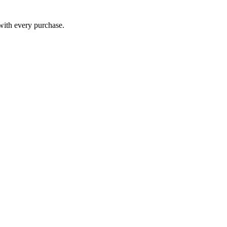
 with every purchase.