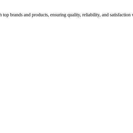
top brands and products, ensuring quality, reliability, and satisfaction