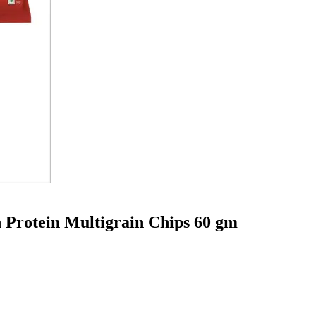
 Protein Multigrain Chips 60 gm