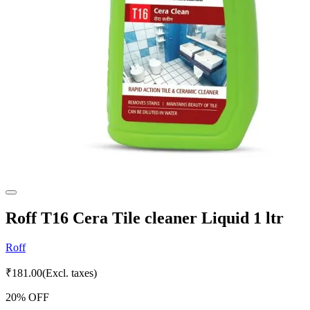
Roff T16 Cera Tile cleaner Liquid 1 ltr
Roff
₹
181.00
(Excl. taxes)
20
% OFF