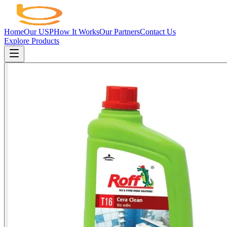
Home
Our USP
How It Works
Our Partners
Contact Us
Explore Products