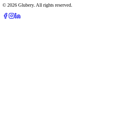
©
2026
Glubery. All rights reserved.