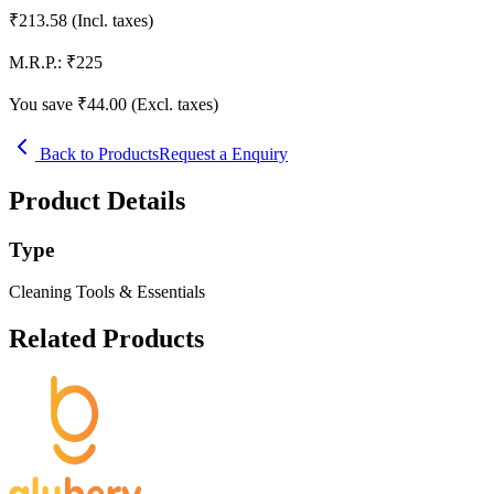
₹
213.58
(Incl. taxes)
M.R.P.:
₹
225
You save ₹
44.00
(Excl. taxes)
Back to Products
Request a Enquiry
Product Details
Type
Cleaning Tools & Essentials
Related Products