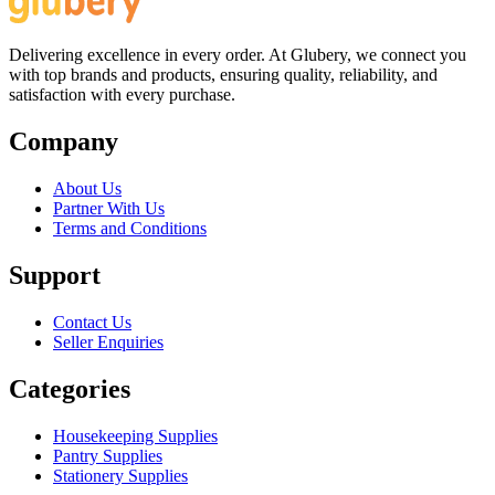
Delivering excellence in every order. At Glubery, we connect you
with top brands and products, ensuring quality, reliability, and
satisfaction with every purchase.
Company
About Us
Partner With Us
Terms and Conditions
Support
Contact Us
Seller Enquiries
Categories
Housekeeping Supplies
Pantry Supplies
Stationery Supplies