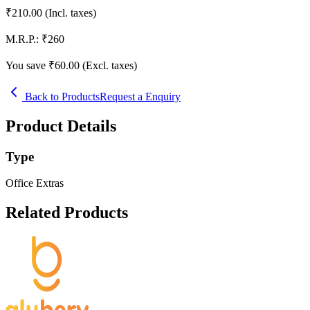
₹
210.00
(Incl. taxes)
M.R.P.:
₹
260
You save ₹
60.00
(Excl. taxes)
Back to Products
Request a Enquiry
Product Details
Type
Office Extras
Related Products