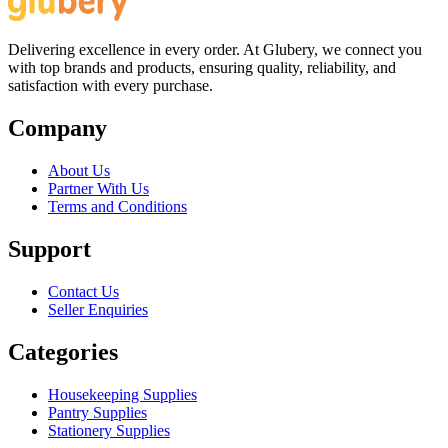
Delivering excellence in every order. At Glubery, we connect you
with top brands and products, ensuring quality, reliability, and
satisfaction with every purchase.
Company
About Us
Partner With Us
Terms and Conditions
Support
Contact Us
Seller Enquiries
Categories
Housekeeping Supplies
Pantry Supplies
Stationery Supplies