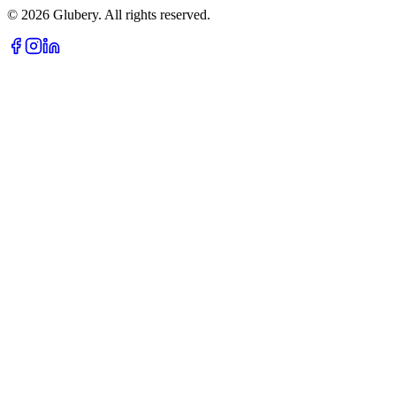
©
2026
Glubery. All rights reserved.