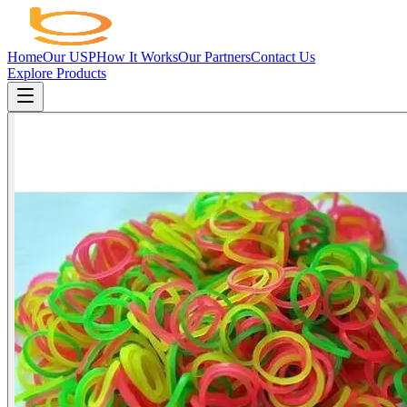
Home
Our USP
How It Works
Our Partners
Contact Us
Explore Products