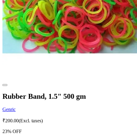
Rubber Band, 1.5" 500 gm
Genric
₹
200.00
(Excl. taxes)
23
% OFF