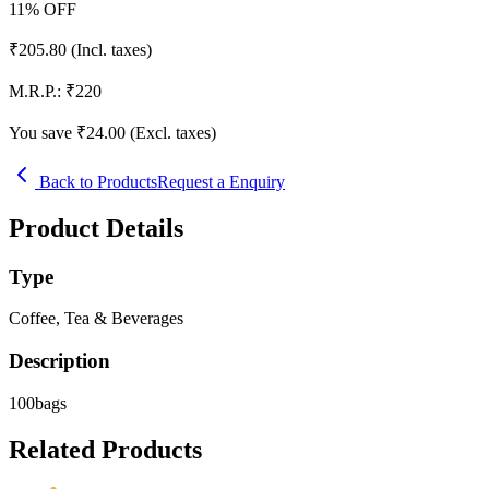
11
% OFF
₹
205.80
(Incl. taxes)
M.R.P.:
₹
220
You save ₹
24.00
(Excl. taxes)
Back to Products
Request a Enquiry
Product Details
Type
Coffee, Tea & Beverages
Description
100bags
Related Products