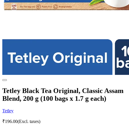
Tetley Black Tea Original, Classic Assam
Blend, 200 g (100 bags x 1.7 g each)
Tetley
₹
196.00
(Excl. taxes)