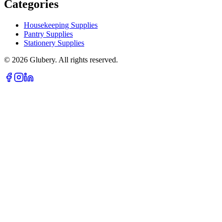
Categories
Housekeeping Supplies
Pantry Supplies
Stationery Supplies
©
2026
Glubery. All rights reserved.