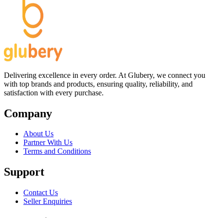
Delivering excellence in every order. At Glubery, we connect you
with top brands and products, ensuring quality, reliability, and
satisfaction with every purchase.
Company
About Us
Partner With Us
Terms and Conditions
Support
Contact Us
Seller Enquiries