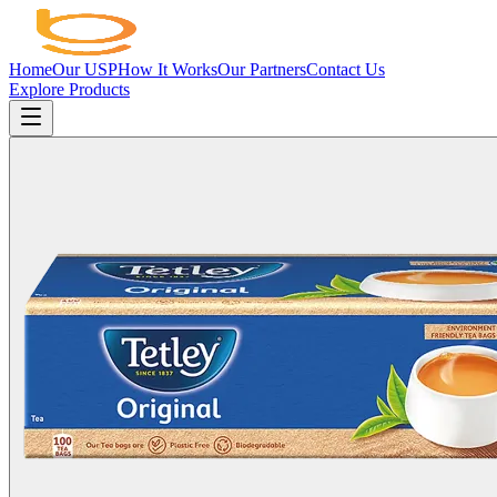
Home
Our USP
How It Works
Our Partners
Contact Us
Explore Products