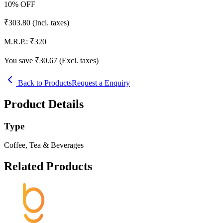
10
% OFF
₹
303.80
(Incl. taxes)
M.R.P.:
₹
320
You save ₹
30.67
(Excl. taxes)
Back to Products
Request a Enquiry
Product Details
Type
Coffee, Tea & Beverages
Related Products