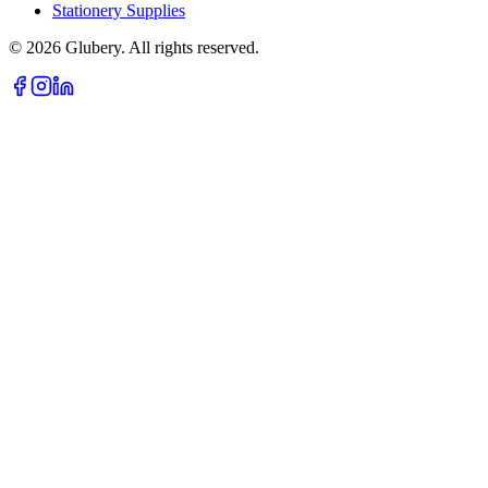
Stationery Supplies
©
2026
Glubery. All rights reserved.