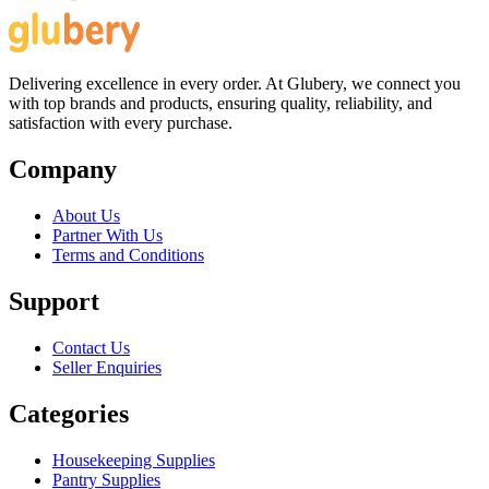
Delivering excellence in every order. At Glubery, we connect you
with top brands and products, ensuring quality, reliability, and
satisfaction with every purchase.
Company
About Us
Partner With Us
Terms and Conditions
Support
Contact Us
Seller Enquiries
Categories
Housekeeping Supplies
Pantry Supplies