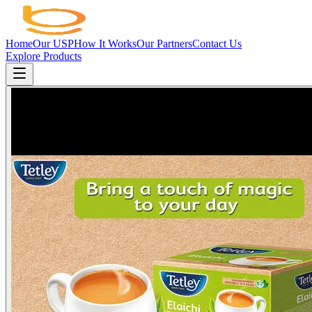
Home
Our USP
How It Works
Our Partners
Contact Us
Explore Products