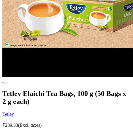
Tetley Elaichi Tea Bags, 100 g (50 Bags x
2 g each)
Tetley
₹
289.33
(Excl. taxes)