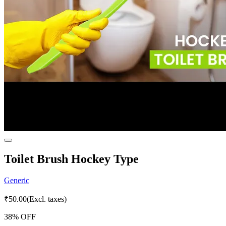
Toilet Brush Hockey Type
Generic
₹
50.00
(Excl. taxes)
38
% OFF