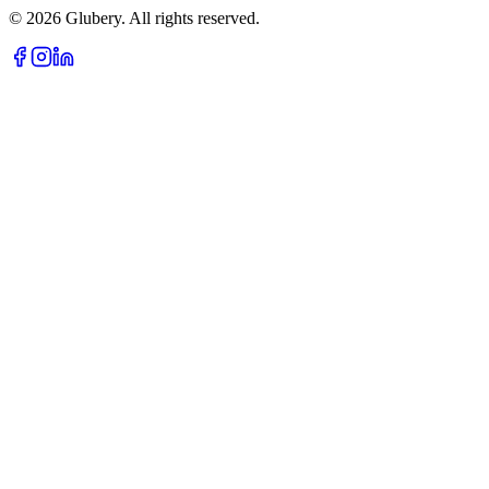
©
2026
Glubery. All rights reserved.