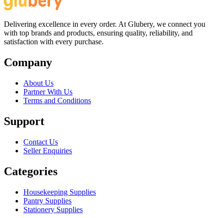
Delivering excellence in every order. At Glubery, we connect you
with top brands and products, ensuring quality, reliability, and
satisfaction with every purchase.
Company
About Us
Partner With Us
Terms and Conditions
Support
Contact Us
Seller Enquiries
Categories
Housekeeping Supplies
Pantry Supplies
Stationery Supplies