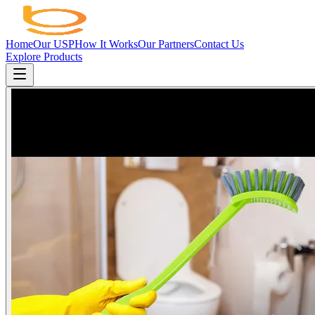
Home
Our USP
How It Works
Our Partners
Contact Us
Explore Products