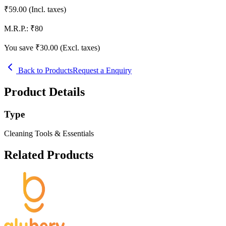
₹
59.00
(Incl. taxes)
M.R.P.:
₹
80
You save ₹
30.00
(Excl. taxes)
Back to Products
Request a Enquiry
Product Details
Type
Cleaning Tools & Essentials
Related Products