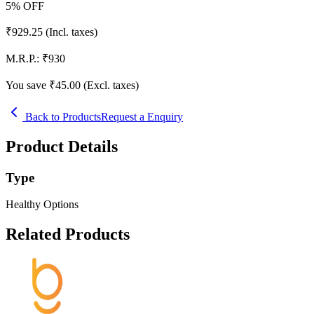
5
% OFF
₹
929.25
(Incl. taxes)
M.R.P.:
₹
930
You save ₹
45.00
(Excl. taxes)
Back to Products
Request a Enquiry
Product Details
Type
Healthy Options
Related Products