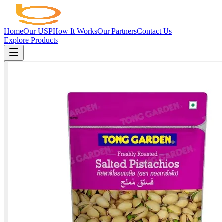
Home
Our USP
How It Works
Our Partners
Contact Us
Explore Products