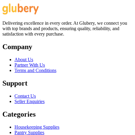
Delivering excellence in every order. At Glubery, we connect you
with top brands and products, ensuring quality, reliability, and
satisfaction with every purchase.
Company
About Us
Partner With Us
Terms and Conditions
Support
Contact Us
Seller Enquiries
Categories
Housekeeping Supplies
Pantry Supplies