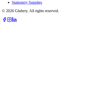
Stationery Supplies
©
2026
Glubery. All rights reserved.