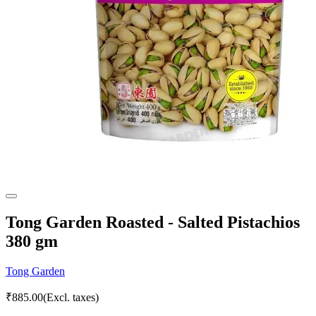
Tong Garden Roasted - Salted Pistachios
380 gm
Tong Garden
₹
885.00
(Excl. taxes)