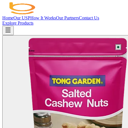
Home
Our USP
How It Works
Our Partners
Contact Us
Explore Products