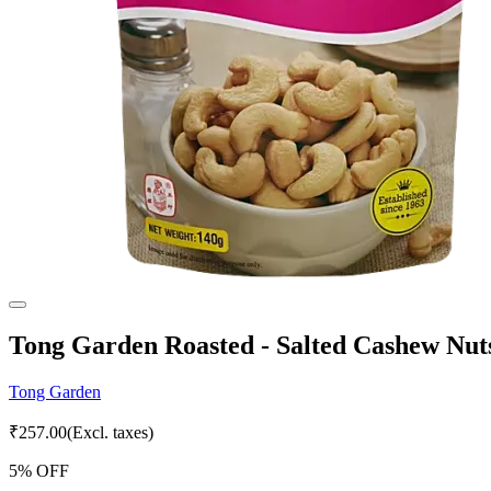
Tong Garden Roasted - Salted Cashew Nut
Tong Garden
₹
257.00
(Excl. taxes)
5
% OFF