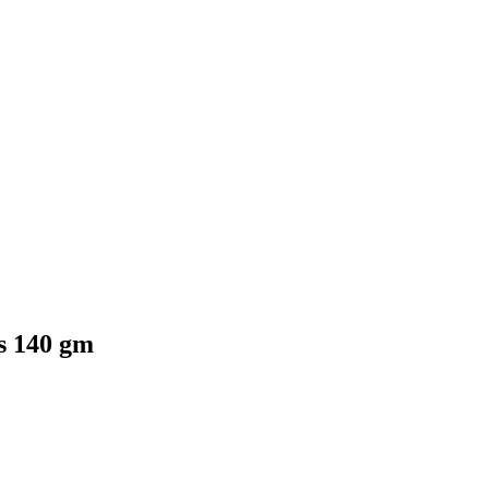
s 140 gm