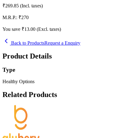
₹
269.85
(Incl. taxes)
M.R.P.:
₹
270
You save ₹
13.00
(Excl. taxes)
Back to Products
Request a Enquiry
Product Details
Type
Healthy Options
Related Products