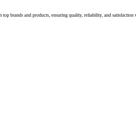
top brands and products, ensuring quality, reliability, and satisfaction