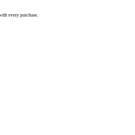
 with every purchase.