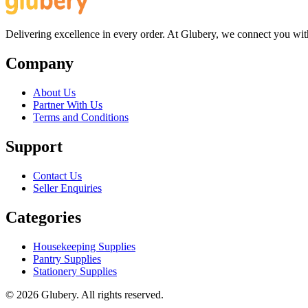
Delivering excellence in every order. At Glubery, we connect you with 
Company
About Us
Partner With Us
Terms and Conditions
Support
Contact Us
Seller Enquiries
Categories
Housekeeping Supplies
Pantry Supplies
Stationery Supplies
©
2026
Glubery. All rights reserved.