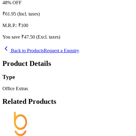
48
% OFF
₹
61.95
(Incl. taxes)
M.R.P.:
₹
100
You save ₹
47.50
(Excl. taxes)
Back to Products
Request a Enquiry
Product Details
Type
Office Extras
Related Products