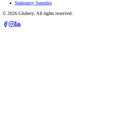
Stationery Supplies
©
2026
Glubery. All rights reserved.