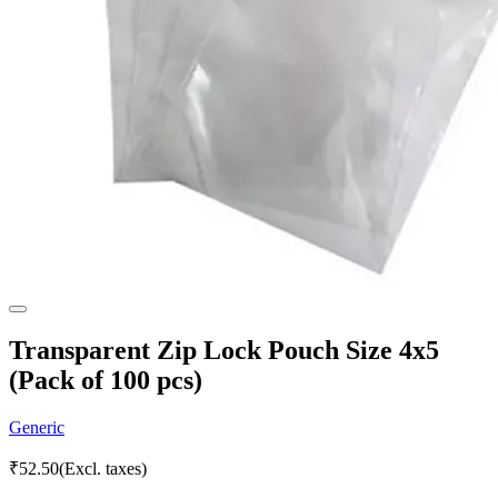
Transparent Zip Lock Pouch Size 4x5
(Pack of 100 pcs)
Generic
₹
52.50
(Excl. taxes)