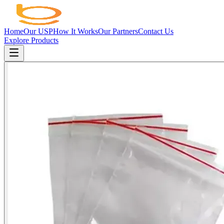
Home
Our USP
How It Works
Our Partners
Contact Us
Explore Products