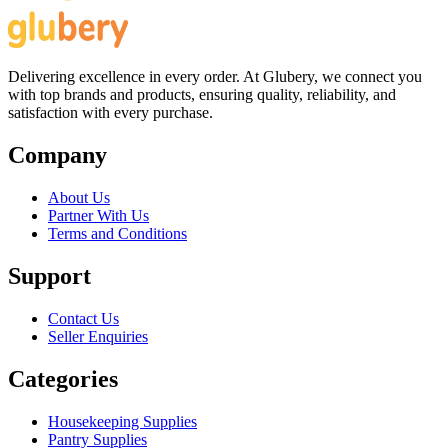
Delivering excellence in every order. At Glubery, we connect you
with top brands and products, ensuring quality, reliability, and
satisfaction with every purchase.
Company
About Us
Partner With Us
Terms and Conditions
Support
Contact Us
Seller Enquiries
Categories
Housekeeping Supplies
Pantry Supplies