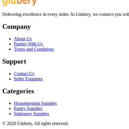
Delivering excellence in every order. At Glubery, we connect you with 
Company
About Us
Partner With Us
Terms and Conditions
Support
Contact Us
Seller Enquiries
Categories
Housekeeping Supplies
Pantry Supplies
Stationery Supplies
©
2026
Glubery. All rights reserved.