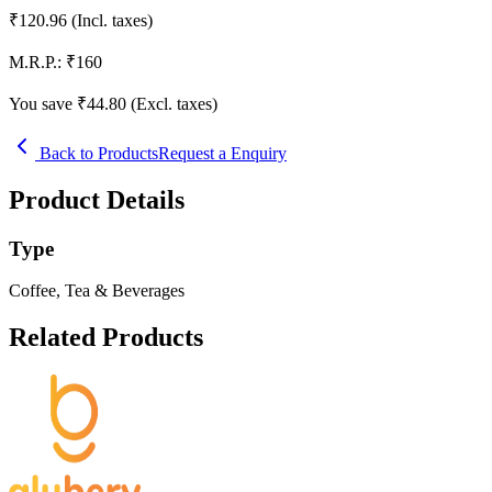
₹
120.96
(Incl. taxes)
M.R.P.:
₹
160
You save ₹
44.80
(Excl. taxes)
Back to Products
Request a Enquiry
Product Details
Type
Coffee, Tea & Beverages
Related Products