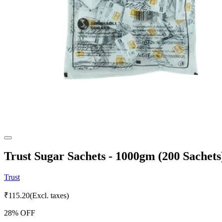
Trust Sugar Sachets - 1000gm (200 Sachets
Trust
₹
115.20
(Excl. taxes)
28
% OFF