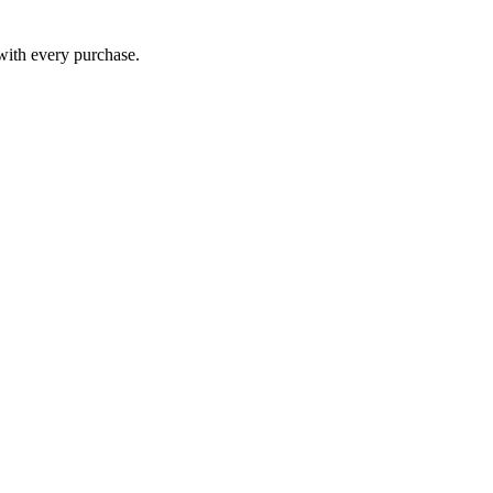
 with every purchase.