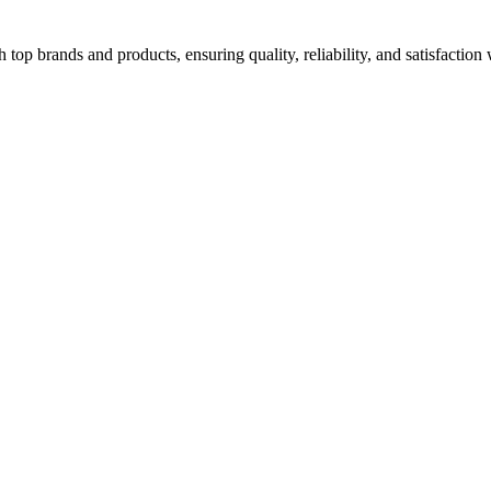
top brands and products, ensuring quality, reliability, and satisfaction