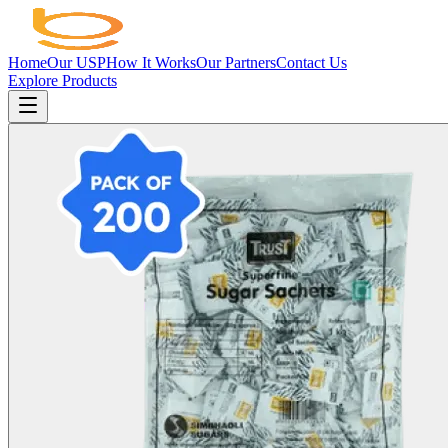
Home
Our USP
How It Works
Our Partners
Contact Us
Explore Products