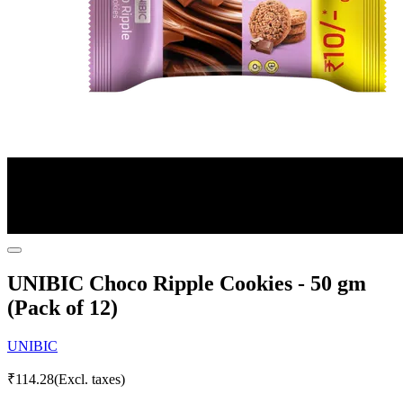
UNIBIC Choco Ripple Cookies - 50 gm
(Pack of 12)
UNIBIC
₹
114.28
(Excl. taxes)