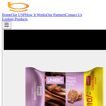
Home
Our USP
How It Works
Our Partners
Contact Us
Explore Products