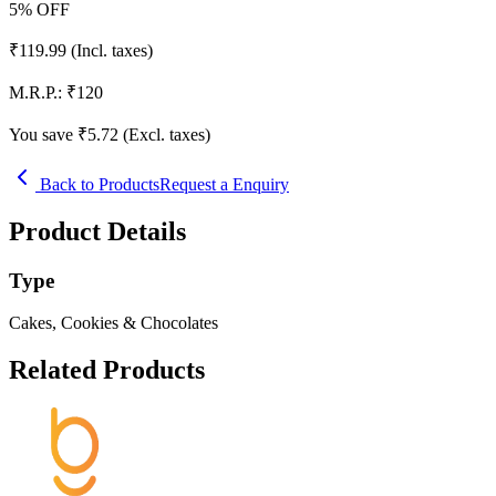
5
% OFF
₹
119.99
(Incl. taxes)
M.R.P.:
₹
120
You save ₹
5.72
(Excl. taxes)
Back to Products
Request a Enquiry
Product Details
Type
Cakes, Cookies & Chocolates
Related Products