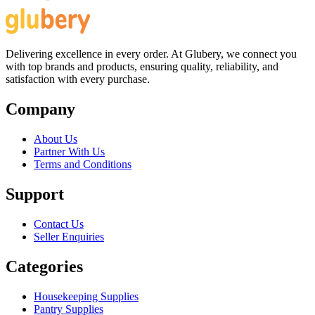
Delivering excellence in every order. At Glubery, we connect you
with top brands and products, ensuring quality, reliability, and
satisfaction with every purchase.
Company
About Us
Partner With Us
Terms and Conditions
Support
Contact Us
Seller Enquiries
Categories
Housekeeping Supplies
Pantry Supplies