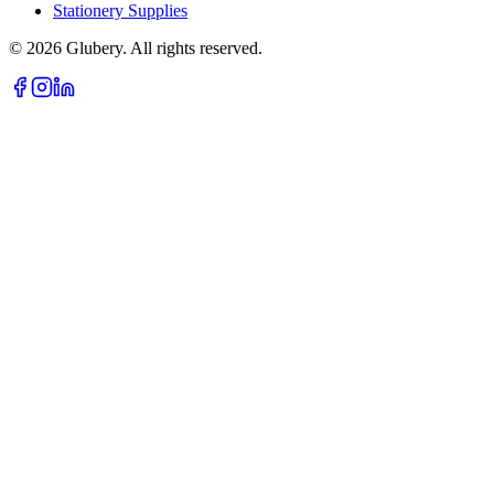
Stationery Supplies
©
2026
Glubery. All rights reserved.