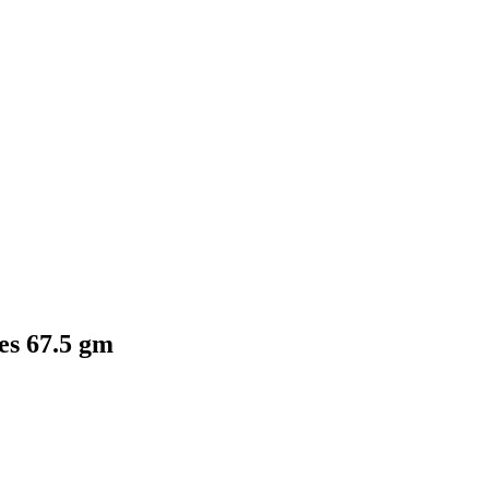
es 67.5 gm