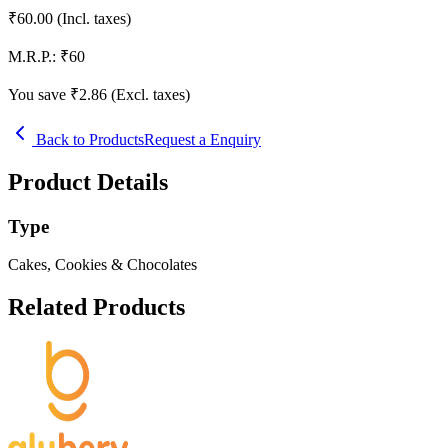
₹
60.00
(Incl. taxes)
M.R.P.:
₹
60
You save ₹
2.86
(Excl. taxes)
Back to Products
Request a Enquiry
Product Details
Type
Cakes, Cookies & Chocolates
Related Products