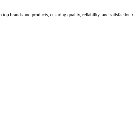
top brands and products, ensuring quality, reliability, and satisfaction