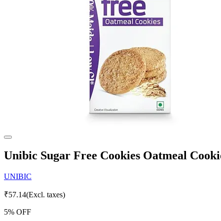
Unibic Sugar Free Cookies Oatmeal Cooki
UNIBIC
₹
57.14
(Excl. taxes)
5
% OFF