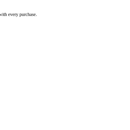
 with every purchase.