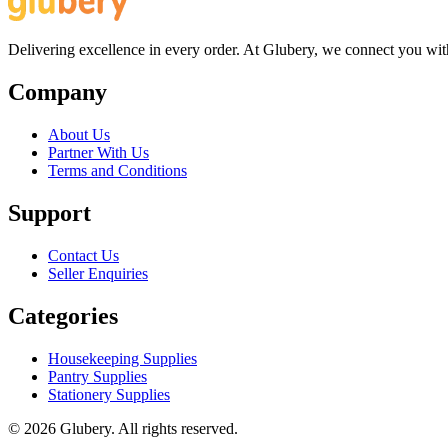
Delivering excellence in every order. At Glubery, we connect you with 
Company
About Us
Partner With Us
Terms and Conditions
Support
Contact Us
Seller Enquiries
Categories
Housekeeping Supplies
Pantry Supplies
Stationery Supplies
©
2026
Glubery. All rights reserved.