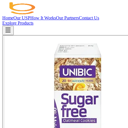
Home
Our USP
How It Works
Our Partners
Contact Us
Explore Products