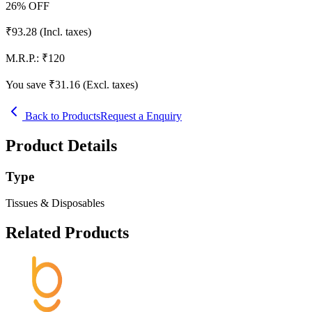
26
% OFF
₹
93.28
(Incl. taxes)
M.R.P.:
₹
120
You save ₹
31.16
(Excl. taxes)
Back to Products
Request a Enquiry
Product Details
Type
Tissues & Disposables
Related Products