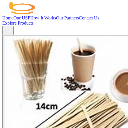
Home
Our USP
How It Works
Our Partners
Contact Us
Explore Products