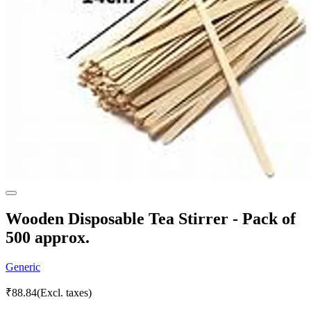
Wooden Disposable Tea Stirrer - Pack of
500 approx.
Generic
₹
88.84
(Excl. taxes)