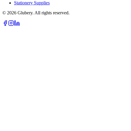
Stationery Supplies
©
2026
Glubery. All rights reserved.