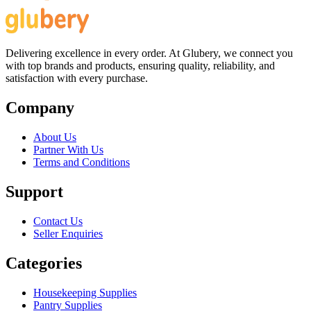
Delivering excellence in every order. At Glubery, we connect you
with top brands and products, ensuring quality, reliability, and
satisfaction with every purchase.
Company
About Us
Partner With Us
Terms and Conditions
Support
Contact Us
Seller Enquiries
Categories
Housekeeping Supplies
Pantry Supplies