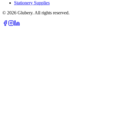
Stationery Supplies
©
2026
Glubery. All rights reserved.