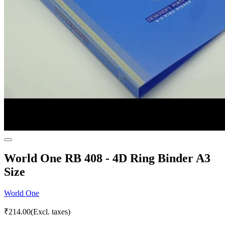
World One RB 408 - 4D Ring Binder A3
Size
World One
₹
214.00
(Excl. taxes)