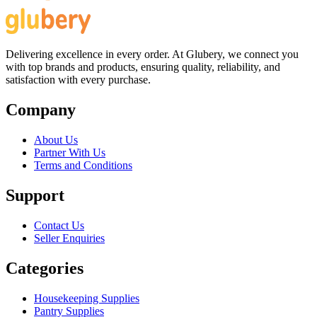
Delivering excellence in every order. At Glubery, we connect you
with top brands and products, ensuring quality, reliability, and
satisfaction with every purchase.
Company
About Us
Partner With Us
Terms and Conditions
Support
Contact Us
Seller Enquiries
Categories
Housekeeping Supplies
Pantry Supplies