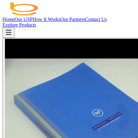
Home
Our USP
How It Works
Our Partners
Contact Us
Explore Products