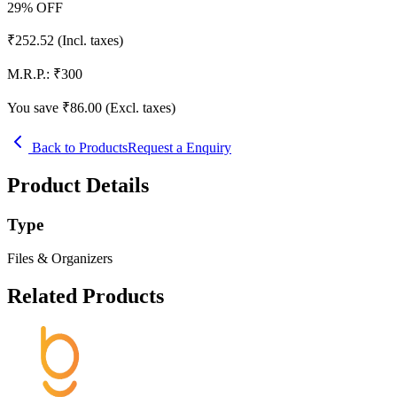
29
% OFF
₹
252.52
(Incl. taxes)
M.R.P.:
₹
300
You save ₹
86.00
(Excl. taxes)
Back to Products
Request a Enquiry
Product Details
Type
Files & Organizers
Related Products