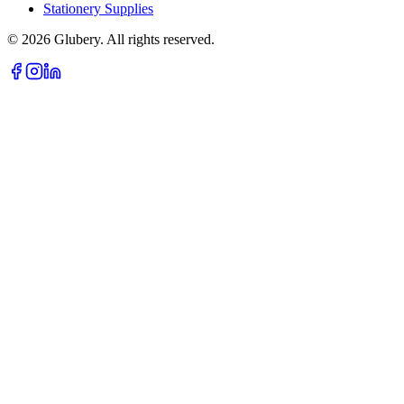
Stationery Supplies
©
2026
Glubery. All rights reserved.