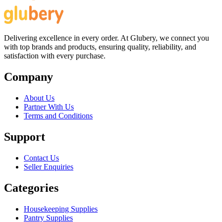
Delivering excellence in every order. At Glubery, we connect you
with top brands and products, ensuring quality, reliability, and
satisfaction with every purchase.
Company
About Us
Partner With Us
Terms and Conditions
Support
Contact Us
Seller Enquiries
Categories
Housekeeping Supplies
Pantry Supplies