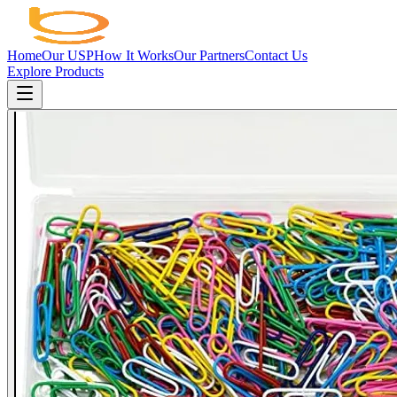
Home
Our USP
How It Works
Our Partners
Contact Us
Explore Products