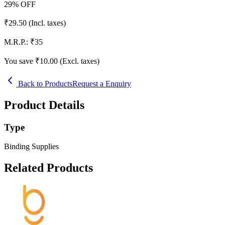
29
% OFF
₹
29.50
(Incl. taxes)
M.R.P.:
₹
35
You save ₹
10.00
(Excl. taxes)
Back to Products
Request a Enquiry
Product Details
Type
Binding Supplies
Related Products