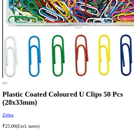
Plastic Coated Coloured U Clips 50 Pcs
(28x33mm)
Zebra
₹
25.00
(Excl. taxes)