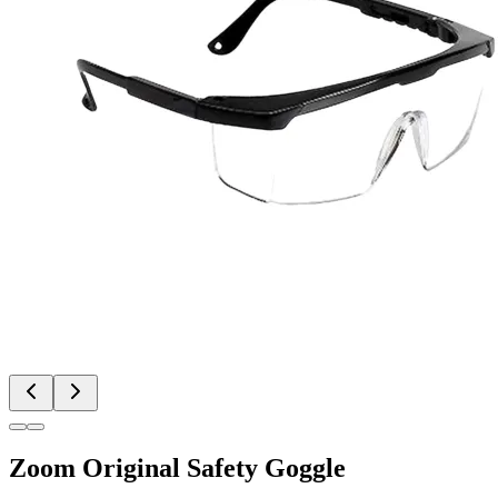
Zoom Original Safety Goggle