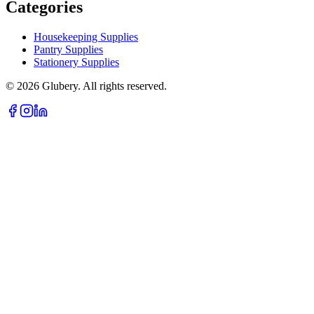
Categories
Housekeeping Supplies
Pantry Supplies
Stationery Supplies
©
2026
Glubery. All rights reserved.