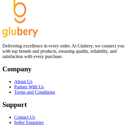
Delivering excellence in every order. At Glubery, we connect you
with top brands and products, ensuring quality, reliability, and
satisfaction with every purchase.
Company
About Us
Partner With Us
Terms and Conditions
Support
Contact Us
Seller Enquiries