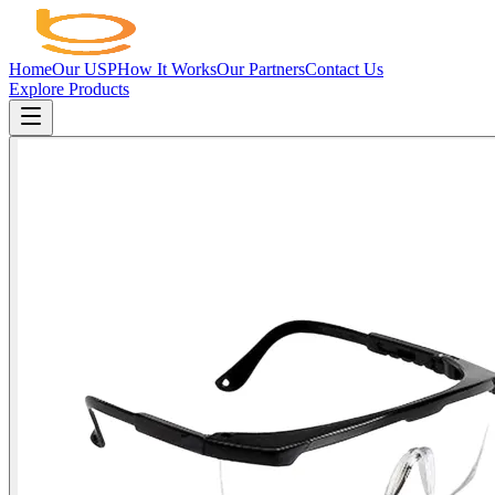
Home
Our USP
How It Works
Our Partners
Contact Us
Explore Products