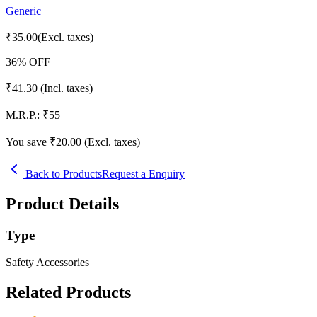
Generic
₹
35.00
(Excl. taxes)
36
% OFF
₹
41.30
(Incl. taxes)
M.R.P.:
₹
55
You save ₹
20.00
(Excl. taxes)
Back to Products
Request a Enquiry
Product Details
Type
Safety Accessories
Related Products