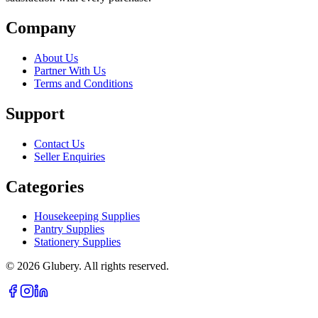
Company
About Us
Partner With Us
Terms and Conditions
Support
Contact Us
Seller Enquiries
Categories
Housekeeping Supplies
Pantry Supplies
Stationery Supplies
©
2026
Glubery. All rights reserved.