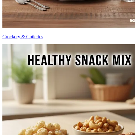
Crockery & Cutleries