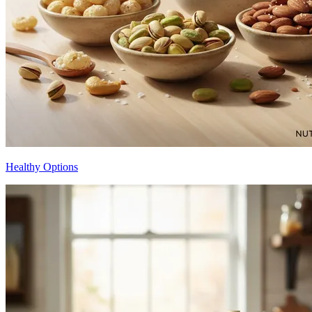
Healthy Options