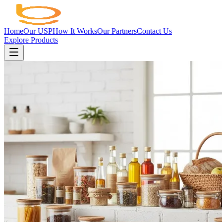
Home
Our USP
How It Works
Our Partners
Contact Us
Explore Products