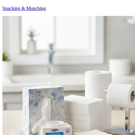
Snacking & Munching