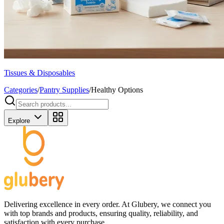
Tissues & Disposables
Categories
/
Pantry Supplies
/
Healthy Options
Explore
Delivering excellence in every order. At Glubery, we connect you
with top brands and products, ensuring quality, reliability, and
satisfaction with every purchase.