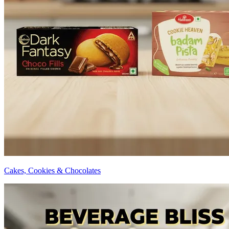
Cakes, Cookies & Chocolates