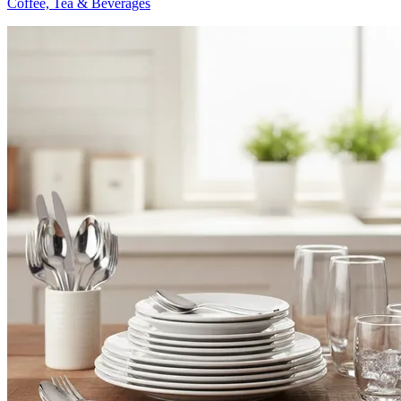
Coffee, Tea & Beverages