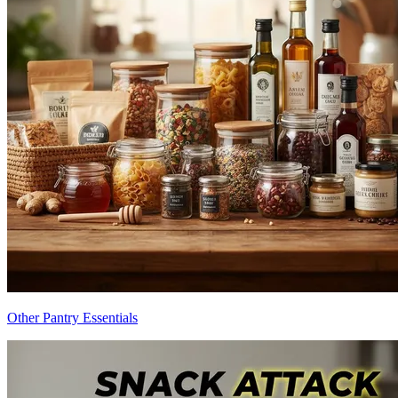
Other Pantry Essentials