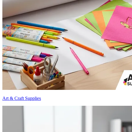
Art & Craft Supplies