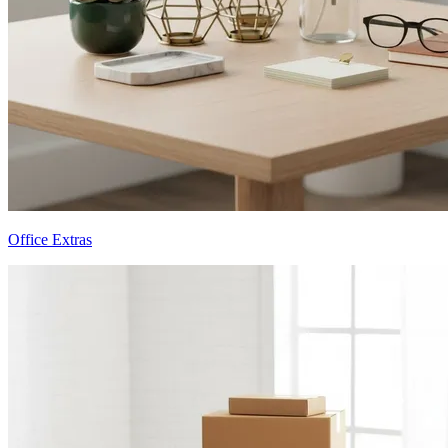
Office Extras