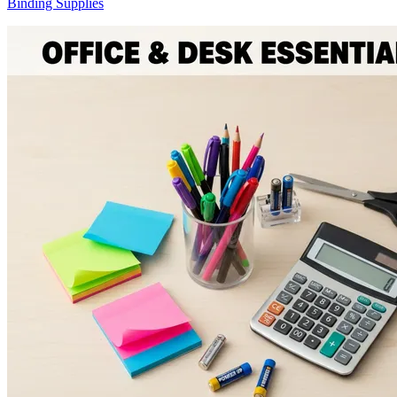
Binding Supplies