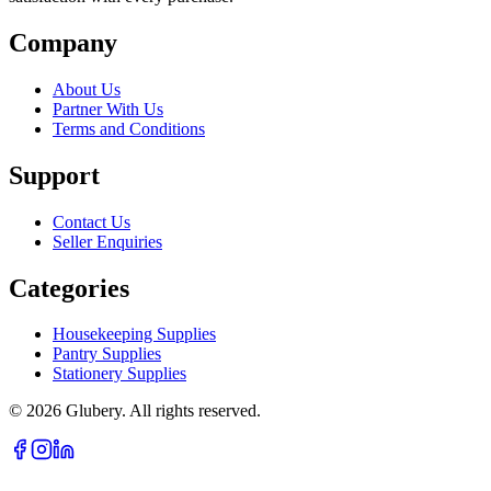
Company
About Us
Partner With Us
Terms and Conditions
Support
Contact Us
Seller Enquiries
Categories
Housekeeping Supplies
Pantry Supplies
Stationery Supplies
©
2026
Glubery. All rights reserved.