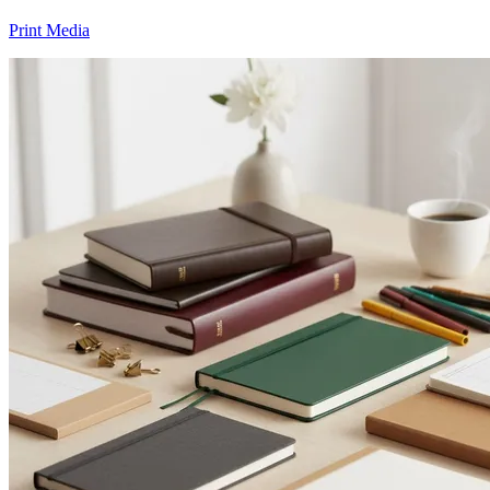
Print Media