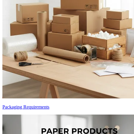
Packaging Requirements