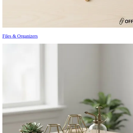
Files & Organizers