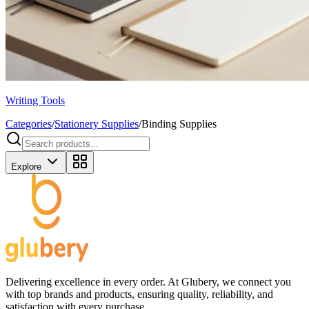
Writing Tools
Categories
/
Stationery Supplies
/
Binding Supplies
Explore
Delivering excellence in every order. At Glubery, we connect you
with top brands and products, ensuring quality, reliability, and
satisfaction with every purchase.