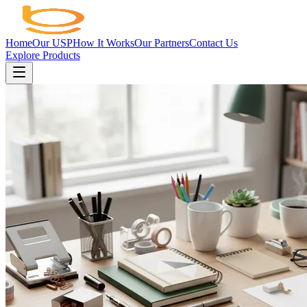
Home
Our USP
How It Works
Our Partners
Contact Us
Explore Products