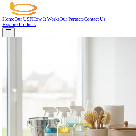
Home
Our USP
How It Works
Our Partners
Contact Us
Explore Products