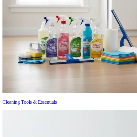
Cleaning Tools & Essentials