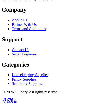
Company
About Us
Partner With Us
Terms and Conditions
Support
Contact Us
Seller Enquiries
Categories
Housekeeping Supplies
Pantry Supplies
Stationery Supplies
©
2026
Glubery. All rights reserved.