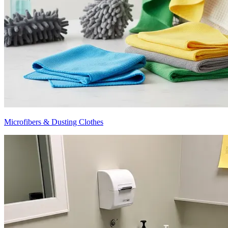
Microfibers & Dusting Clothes