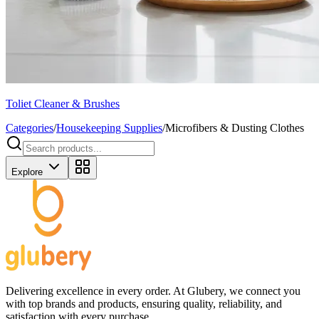
Toliet Cleaner & Brushes
Categories
/
Housekeeping Supplies
/
Microfibers & Dusting Clothes
Explore
Delivering excellence in every order. At Glubery, we connect you
with top brands and products, ensuring quality, reliability, and
satisfaction with every purchase.