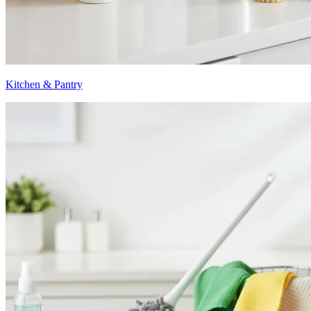
Kitchen & Pantry