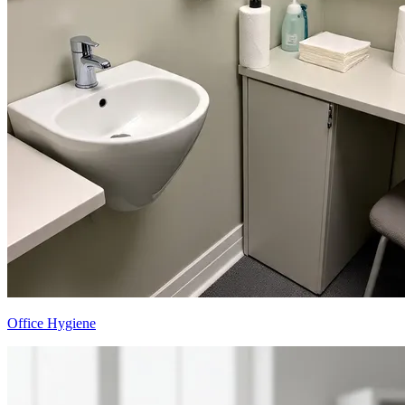
Office Hygiene