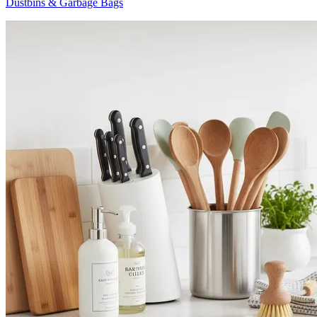
Dustbins & Garbage Bags