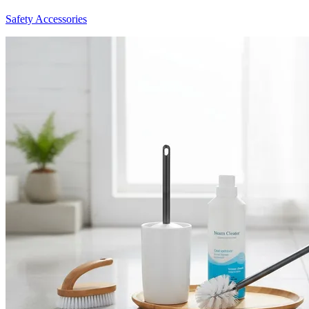
Safety Accessories